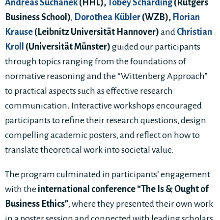
Andreas Suchanek
(HHL),
Tobey Scharding
(Rutgers
Business School)
,
Dorothea Kübler
(WZB),
Florian
Krause
(Leibnitz Universität Hannover)
and
Christian
Kroll
(Universität Münster)
guided our participants
through topics ranging from the foundations of
normative reasoning and the “Wittenberg Approach”
to practical aspects such as effective research
communication. Interactive workshops encouraged
participants to refine their research questions, design
compelling academic posters, and reflect on how to
translate theoretical work into societal value.
The program culminated in participants’ engagement
with the
international conference “The Is & Ought of
Business Ethics”
, where they presented their own work
in a poster session and connected with leading scholars