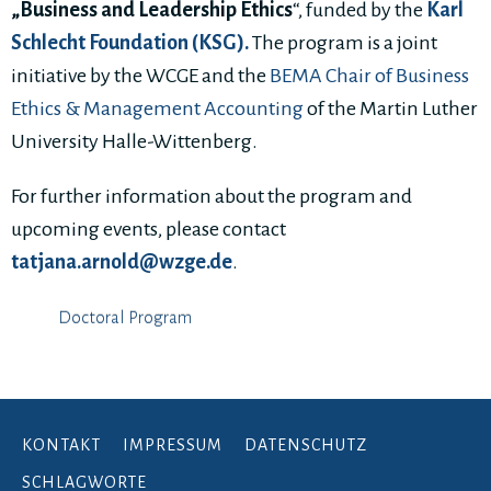
„Business and Leadership Ethics
“, funded by the
K
arl
Schlecht Foundation (KSG).
The program is a joint
initiative by the WCGE and the
BEMA Chair of Business
Ethics & Management Accounting
of the Martin Luther
University Halle-Wittenberg.
For further information about the program and
upcoming events, please contact
tatjana.arnold@wzge.de
.
Doctoral Program
KONTAKT
IMPRESSUM
DATENSCHUTZ
SCHLAGWORTE