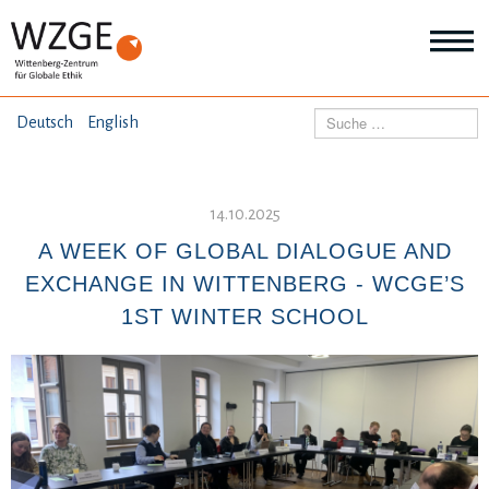
THEMEN
Suchen
Deutsch
English
Wei
Inf
ANGEBOTE
Th
Wei
14.10.2025
Inf
VERÖFFENTLICHUNGEN
A WEEK OF GLOBAL DIALOGUE AND
An
Wei
EXCHANGE IN WITTENBERG - WCGE’S
Inf
ÜBER UNS
1ST WINTER SCHOOL
Ver
Wei
Inf
Üb
un