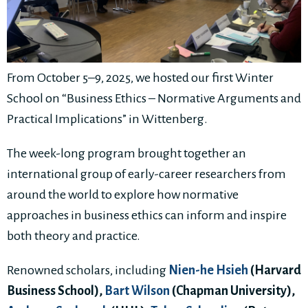
From October 5–9, 2025, we hosted our first Winter
School on “Business Ethics – Normative Arguments and
Practical Implications” in Wittenberg.
The week-long program brought together an
international group of early-career researchers from
around the world to explore how normative
approaches in business ethics can inform and inspire
both theory and practice.
Renowned scholars, including
Nien-he Hsieh
(Harvard
Business School),
Bart Wilson
(Chapman University),