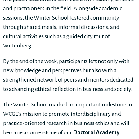
and practitioners in the field. Alongside academic
sessions, the Winter School fostered community
through shared meals, informal discussions, and
cultural activities such as a guided city tour of
Wittenberg.
By the end of the week, participants left not only with
new knowledge and perspectives but also with a
strengthened network of peers and mentors dedicated
to advancing ethical reflection in business and society.
The Winter School marked an important milestone in
WCGE’s mission to promote interdisciplinary and
practice-oriented research in business ethics and will
become a cornerstone of our
Doctoral Academy