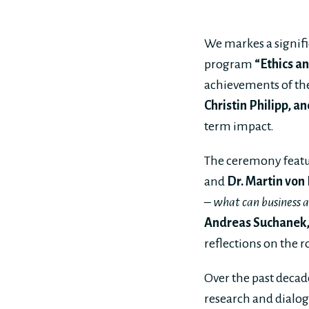
We markes a signifi
program
“Ethics a
achievements of the
Christin Philipp, 
term impact.
The ceremony feat
and
Dr. Martin von
– what can business an
Andreas Suchanek,
reflections on the r
Over the past decad
research and dialogu