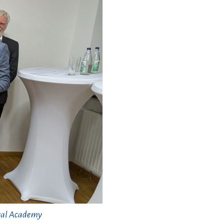
oral Academy