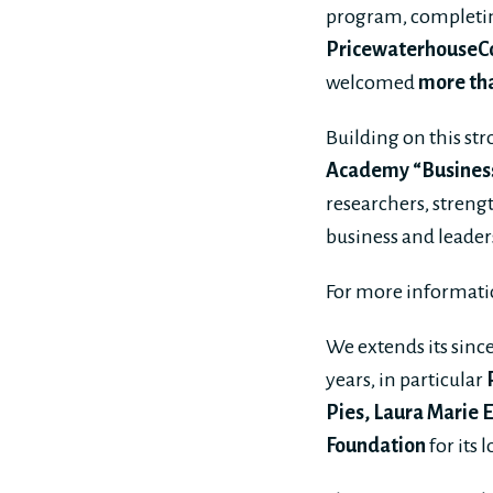
program, complet
PricewaterhouseCo
welcomed
more tha
Building on this st
Academy “Business 
researchers, streng
business and leader
For more informati
We extends its sinc
years, in particular
Pies, Laura Marie 
Foundation
for its