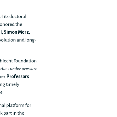
 its doctoral
honored the
eil, Simon Merz,
volution and long-
chlecht Foundation
alues under pressure
her
Professors
ring timely
e.
nal platform for
k part in the