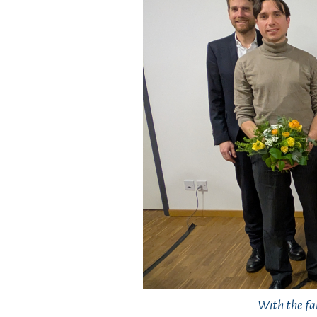
With the fa