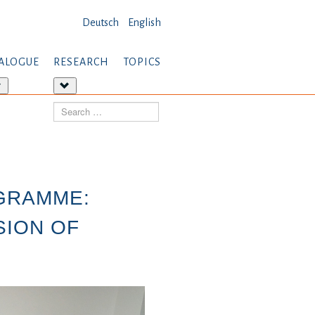
Deutsch
English
ALOGUE
RESEARCH
TOPICS
More
More
about:
about:
Search
Dialogue
Research
GRAMME:
SION OF