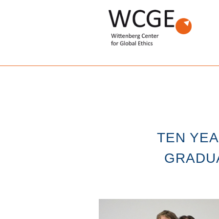
TEN YE
GRADUA