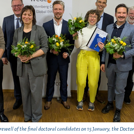
rewell of the final doctoral candidates on 15 January, the Doct