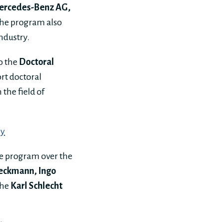
ercedes-Benz AG,
The program also
ndustry.
o the
Doctoral
rt doctoral
the field of
my
he program over the
Beckmann, Ingo
the
Karl Schlecht