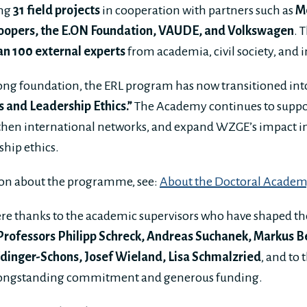
ing
31 field projects
in cooperation with partners such as
M
opers, the E.ON Foundation, VAUDE, and Volkswagen
. 
n 100 external experts
from academia, civil society, and i
rong foundation, the ERL program has now transitioned int
and Leadership Ethics.”
The Academy continues to suppo
then international networks, and expand WZGE’s impact in 
ship ethics.
on about the programme, see:
About the Doctoral Acade
ere thanks to the academic supervisors who have shaped t
Professors Philipp Schreck, Andreas Suchanek, Markus 
Edinger-Schons, Josef Wieland, Lisa Schmalzried
, and to 
 longstanding commitment and generous funding.