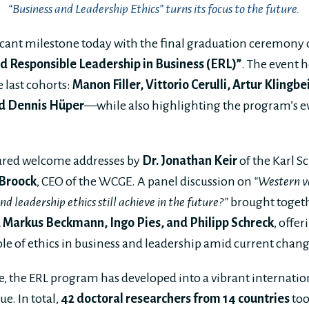
“Business and Leadership Ethics” turns its focus to the future.
cant milestone today with the final graduation ceremony of
nd Responsible Leadership in Business (ERL)”
. The event 
 last cohorts:
M
anon Filler, Vittorio Cerulli, Artur Klingb
and Dennis Hüper
—while also highlighting the program’s e
ured welcome addresses by
Dr. Jonathan Keir
of the Karl S
 Broock
, CEO of the WCGE. A panel discussion on
“Western v
d leadership ethics still achieve in the future?”
brought toget
 Markus Beckmann, Ingo Pies, and Philipp Schreck
, offe
ole of ethics in business and leadership amid current chang
e, the ERL program has developed into a vibrant internatio
e. In total,
42 doctoral researchers from 14 countries
too