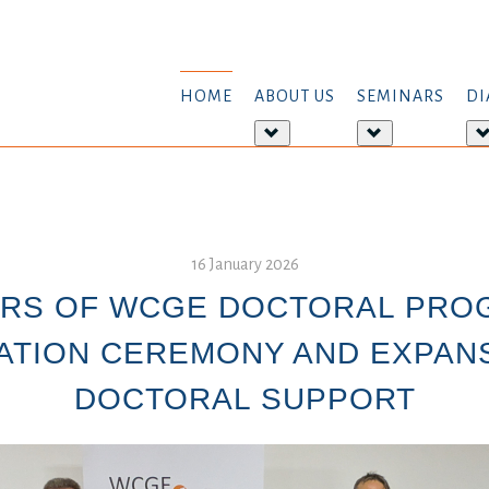
HOME
ABOUT US
SEMINARS
DI
More
More
about:
about:
About
Seminars
us
16 January 2026
ARS OF WCGE DOCTORAL PRO
TION CEREMONY AND EXPAN
DOCTORAL SUPPORT