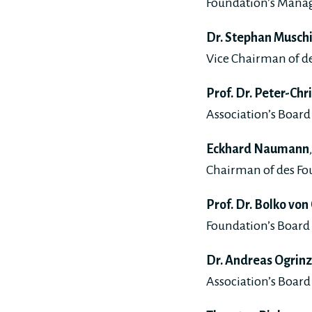
Foundation’s Mana
Dr. Stephan Musch
Vice Chairman of de
Prof. Dr. Peter-Chr
Association’s Board 
Eckhard Naumann
Chairman of des Fo
Prof. Dr. Bolko von
Foundation’s Board 
Dr. Andreas Ogrinz
Association’s Board 