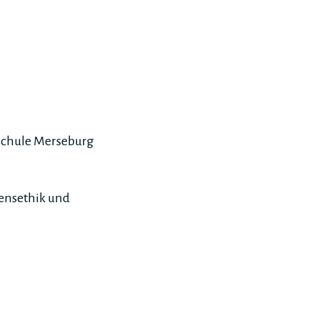
hschule Merseburg
mensethik und