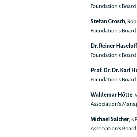
Foundation’s Board 
Stefan Grosch
, Ro
Foundation’s Board 
Dr. Reiner Haselof
Foundation’s Board 
Prof. Dr. Dr. Karl
Foundation’s Board 
Waldemar Hötte
,
Association’s Man
Michael Salcher
, K
Association’s Board 