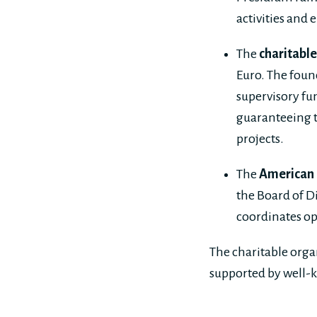
activities and 
The
charitabl
Euro. The foun
supervisory fu
guaranteeing t
projects.
The
American F
the Board of Di
coordinates op
The charitable org
supported by well-k