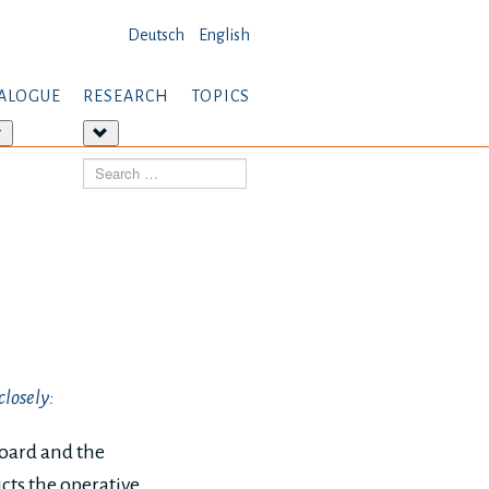
Deutsch
English
ALOGUE
RESEARCH
TOPICS
More
More
about:
about:
Search
Dialogue
Research
closely:
board and the
ucts the operative