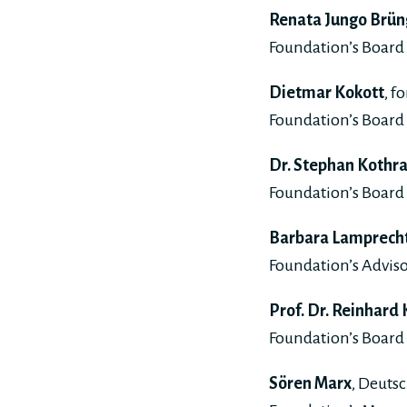
Renata Jungo Brün
Foundation’s Board 
Dietmar Kokott
, f
Foundation’s Board 
Dr. Stephan Kothr
Foundation’s Board 
Barbara Lamprech
Foundation’s Adviso
Prof. Dr. Reinhard
Foundation’s Board 
Sören Marx
, Deuts