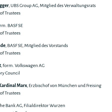
gger
, UBS Group AG, Mitglied des Verwaltungsrats
of Trustees
orm. BASF SE
of Trustees
ade
, BASF SE, Mitglied des Vorstands
of Trustees
t
, form. Volkswagen AG
ry Council
 Kardinal Marx
, Erzbischof von München und Freising
of Trustees
che Bank AG, Filialdirektor Wurzen