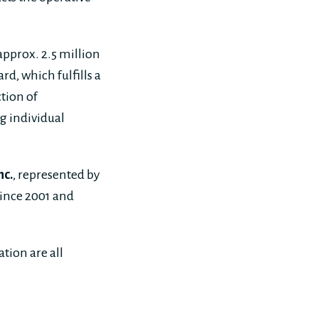
approx. 2.5 million
d, which fulfills a
tion of
g individual
nc.
, represented by
since 2001 and
tion are all