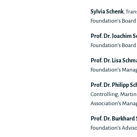
Sylvia Schenk
, Tra
Foundation’s Board 
Prof. Dr. Joachim S
Foundation’s Board 
Prof. Dr. Lisa Schm
Foundation’s Mana
Prof. Dr. Philipp S
Controlling, Martin
Association’s Man
Prof. Dr. Burkhard
Foundation’s Adviso