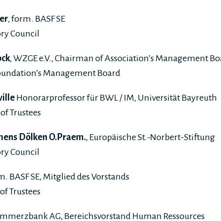
er
, form. BASF SE
ry Council
ock
, WZGE e.V., Chairman of Association’s Management Bo
Foundation’s Management Board
ville
Honorarprofessor für BWL / IM, Universität Bayreuth
of Trustees
lemens Dölken O.Praem.
, Europäische St.-Norbert-Stiftung
ry Council
rm. BASF SE, Mitglied des Vorstands
of Trustees
ommerzbank AG, Bereichsvorstand Human Ressources