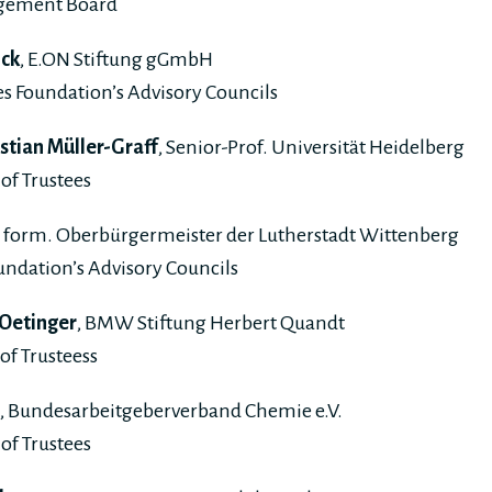
gement Board
ick
, E.ON Stiftung gGmbH
s Foundation’s Advisory Councils
istian Müller-Graff
, Senior-Prof. Universität Heidelberg
of Trustees
, form. Oberbürgermeister der Lutherstadt Wittenberg
undation’s Advisory Councils
 Oetinger
, BMW Stiftung Herbert Quandt
of Trusteess
, Bundesarbeitgeberverband Chemie e.V.
of Trustees