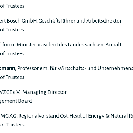
of Trustees
bert Bosch GmbH, Geschäftsführer und Arbeitsdirektor
of Trustees
f
, form. Ministerpräsident des Landes Sachsen-Anhalt
of Trustees
 Homann
, Professor em. für Wirtschafts- und Unternehmen
of Trustees
 WZGE e.V., Managing Director
agement Board
PMG AG, Regionalvorstand Ost, Head of Energy & Natural R
of Trustees