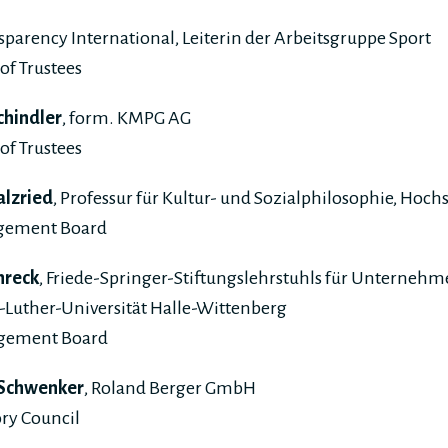
nsparency International, Leiterin der Arbeitsgruppe Sport
of Trustees
chindler
, form. KMPG AG
of Trustees
alzried
, Professur für Kultur- und Sozialphilosophie, Hoc
gement Board
chreck
, Friede-Springer-Stiftungslehrstuhls für Unterneh
-Luther-Universität Halle-Wittenberg
agement Board
 Schwenker
, Roland Berger GmbH
ry Council