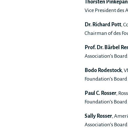
Thorsten Pinkepan
Vice President des A
Dr. Richard Pott
, C
Chairman of des Fou
Prof. Dr. Bärbel Re
Association’s Board 
Bodo Rodestock
, 
Foundation’s Board 
Paul C. Rosser
, Ros
Foundation’s Board 
Sally Rosser
, Amer
Association’s Board 