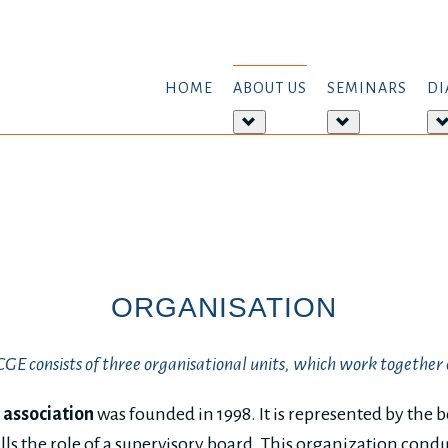
HOME
ABOUT US
SEMINARS
DI
More
More
about:
about:
About
Seminars
us
ORGANISATION
E consists of three organisational units, which work together 
 association
was founded in 1998. It is represented by the 
lls the role of a supervisory board. This organization cond