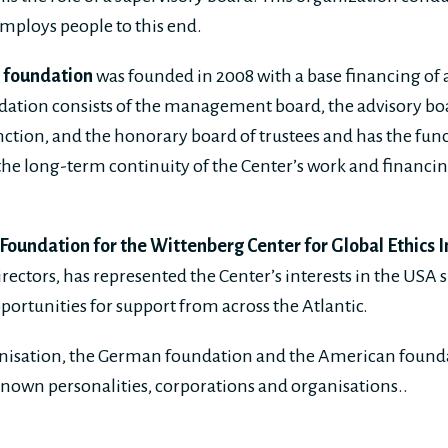
employs people to this end.
e foundation
was founded in 2008 with a base financing of 
dation consists of the management board, the advisory boar
nction, and the honorary board of trustees and has the func
he long-term continuity of the Center’s work and financin
oundation for the Wittenberg Center for Global Ethics I
rectors, has represented the Center’s interests in the USA 
portunities for support from across the Atlantic.
anisation, the German foundation and the American founda
nown personalities, corporations and organisations..