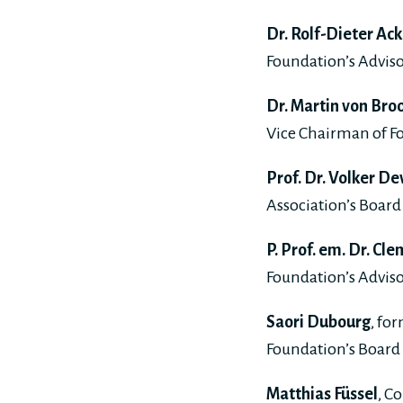
Dr. Rolf-Dieter Ack
Foundation’s Adviso
Dr. Martin von Bro
Vice Chairman of 
Prof. Dr. Volker De
Association’s Board 
P. Prof. em. Dr. C
Foundation’s Adviso
Saori Dubourg
, fo
Foundation’s Board 
Matthias Füssel
, C