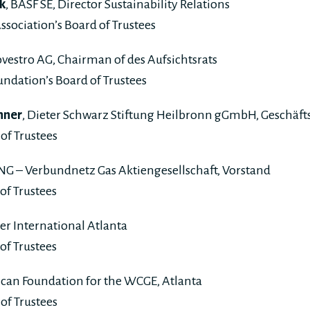
k
, BASF SE, Director Sustainability Relations
ssociation’s Board of Trustees
ovestro AG, Chairman of des Aufsichtsrats
ndation’s Board of Trustees
nner
, Dieter Schwarz Stiftung Heilbronn gGmbH, Geschäft
of Trustees
VNG – Verbundnetz Gas Aktiengesellschaft, Vorstand
of Trustees
ser International Atlanta
of Trustees
ican Foundation for the WCGE, Atlanta
of Trustees