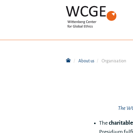
About us
Organisation
The WCG
The
charitable
Presidium fulfi