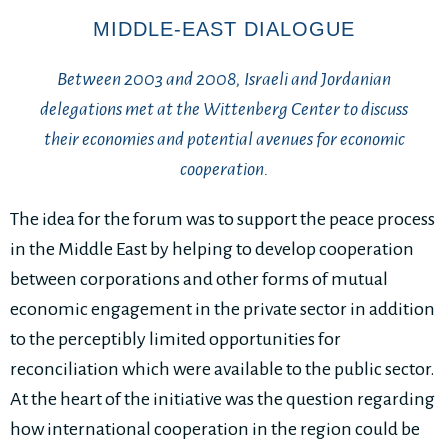
MIDDLE-EAST DIALOGUE
Between 2003 and 2008, Israeli and Jordanian
delegations met at the Wittenberg Center to discuss
their economies and potential avenues for economic
cooperation.
The idea for the forum was to support the peace process
in the Middle East by helping to develop cooperation
between corporations and other forms of mutual
economic engagement in the private sector in addition
to the perceptibly limited opportunities for
reconciliation which were available to the public sector.
At the heart of the initiative was the question regarding
how international cooperation in the region could be