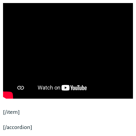
[/item]
[/accordion]