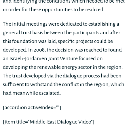
and identifying the conditions which needed to be met
in order for these opportunities to be realized.
The initial meetings were dedicated to establishing a
general trust basis between the participants and after
this foundation was laid, specific projects could be
developed. In 2008, the decision was reached to found
an Israeli-Jordanien Joint Venture focused on
developing the renewable energy sector in the region.
The trust developed via the dialogue process had been
sufficient to withstand the conflict in the region, which
had meanwhile escalated.
[accordion activeIndex=""]
[item title="Middle-East Dialogue Video"]