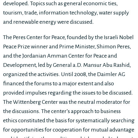
developed. Topics such as general economic ties,
tourism, trade, information technology, water supply
and renewable energy were discussed.
The Peres Center for Peace, founded by the Israeli Nobel
Peace Prize winner and Prime Minister, Shimon Peres,
and the Jordanian Amman Center for Peace and
Development, led by General a.D. Mansur Abu Rashid,
organized the activities. Until 2008, the Daimler AG
financed the forums to a major extent and also
provided impulses regarding the issues to be discussed.
The Wittenberg Center was the neutral moderator for
the discussions. The center’s approach to business
ethics constituted the basis for systematically searching
for opportunities for cooperation for mutual advantage