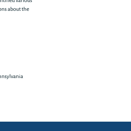
ntified various
ons about the
nnsylvania