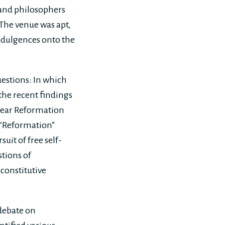
 and philosophers
The venue was apt,
indulgences onto the
uestions: In which
 the recent findings
 year Reformation
e “Reformation”
uit of free self-
stions of
 constitutive
 debate on