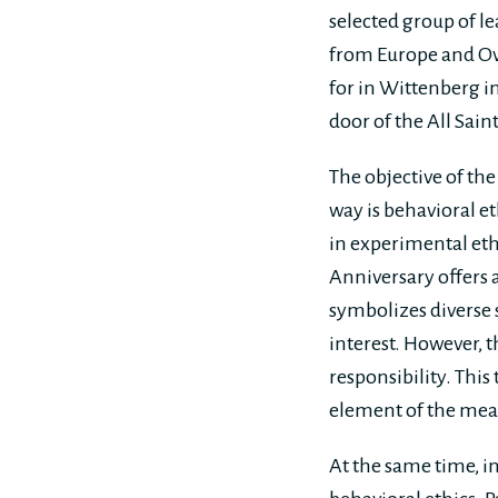
selected group of l
from Europe and Ove
for in Wittenberg i
door of the All Sai
The objective of th
way is behavioral et
in experimental eth
Anniversary offers 
symbolizes diverse s
interest. However, 
responsibility. This
element of the mea
At the same time, in