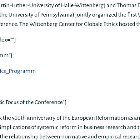
artin-Luther-University of Halle-Wittenberg) and Thomas
he University of Pennsylvania) jointly organized the first
ference. The Wittenberg Center for Globale Ethics hosted 
dex=""]
amm"]
thics_Programm
ic Focus of the Conference"]
 the 500th anniversary of the European Reformation as an
implications of systemic reform in business research and th
n the relationship between normative and empirical research