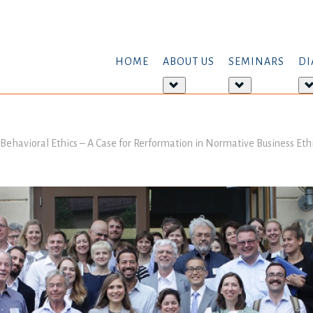
HOME
ABOUT US
SEMINARS
DI
More
More
about:
about:
About
Seminars
us
Behavioral Ethics – A Case for Rerformation in Normative Business Eth