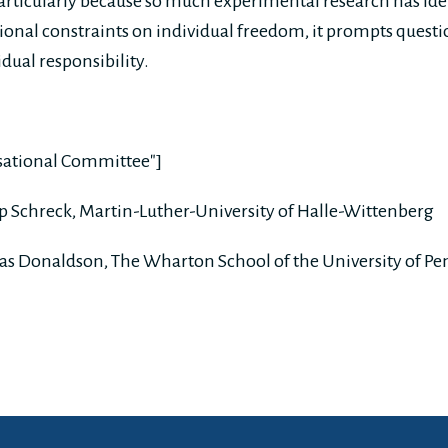
Particularly because so much experimental research has ide
tional constraints on individual freedom, it prompts questi
dual responsibility.
isational Committee"]
ipp Schreck, Martin-Luther-University of Halle-Wittenberg
as Donaldson, The Wharton School of the University of Pe