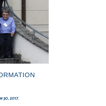
FORMATION
7
ne 30, 2017.