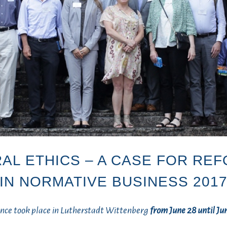
AL ETHICS – A CASE FOR RE
IN NORMATIVE BUSINESS 201
ence took place in Lutherstadt Wittenberg
from June
28 until Ju