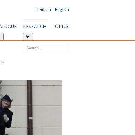
Deutsch
English
ALOGUE
RESEARCH
TOPICS
More
More
about:
about:
Search
Dialogue
Research
ics