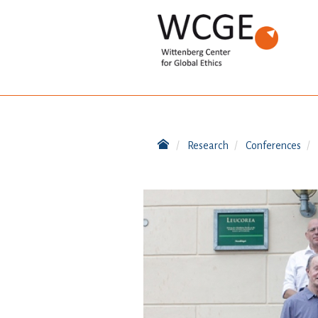
Research
Conferences