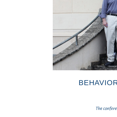
BEHAVIOR
The confer