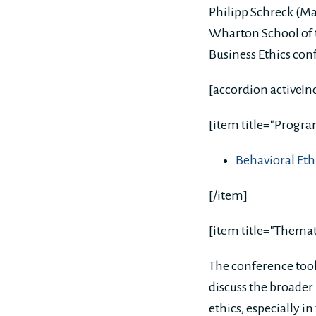
Philipp Schreck (M
Wharton School of t
Business Ethics con
[accordion activeIn
[item title="Progr
Behavioral E
[/item]
[item title="Themat
The conference took
discuss the broader 
ethics, especially i