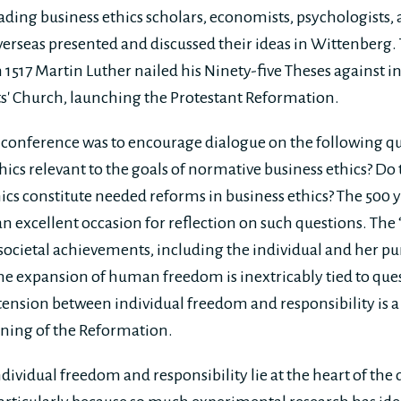
eading business ethics scholars, economists, psychologists,
rseas presented and discussed their ideas in Wittenberg. 
n 1517 Martin Luther nailed his Ninety-five Theses against 
nts' Church, launching the Protestant Reformation.
e conference was to encourage dialogue on the following q
hics relevant to the goals of normative business ethics? Do
ics constitute needed reforms in business ethics? The 500
an excellent occasion for reflection on such questions. Th
ocietal achievements, including the individual and her purs
the expansion of human freedom is inextricably tied to que
 tension between individual freedom and responsibility is a
ning of the Reformation.
dividual freedom and responsibility lie at the heart of the