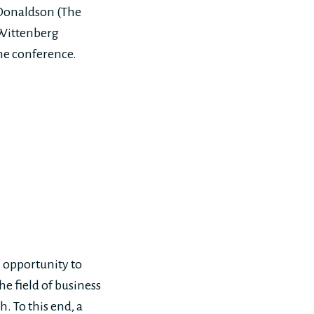
 Donaldson (The
 Wittenberg
the conference.
 opportunity to
e field of business
. To this end, a