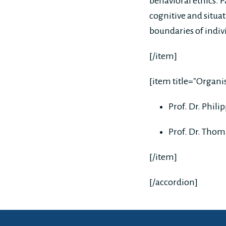
behavioral ethics. 
cognitive and situa
boundaries of indivi
[/item]
[item title="Organ
Prof. Dr. Phil
Prof. Dr. Thom
[/item]
[/accordion]