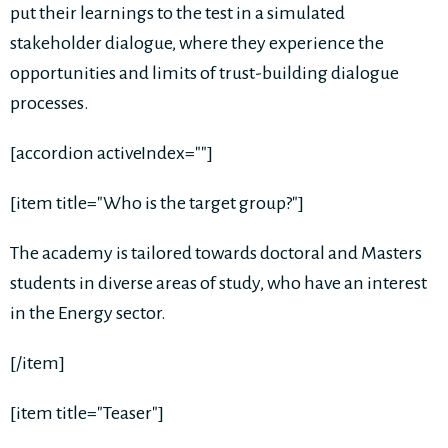
put their learnings to the test in a simulated
stakeholder dialogue, where they experience the
opportunities and limits of trust-building dialogue
processes.
[accordion activeIndex=""]
[item title="Who is the target group?"]
The academy is tailored towards doctoral and Masters
students in diverse areas of study, who have an interest
in the Energy sector.
[/item]
[item title="Teaser"]