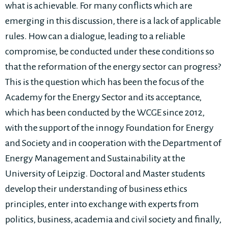
what is achievable. For many conflicts which are
emerging in this discussion, there is a lack of applicable
rules. How can a dialogue, leading to a reliable
compromise, be conducted under these conditions so
that the reformation of the energy sector can progress?
This is the question which has been the focus of the
Academy for the Energy Sector and its acceptance,
which has been conducted by the WCGE since 2012,
with the support of the innogy Foundation for Energy
and Society and in cooperation with the Department of
Energy Management and Sustainability at the
University of Leipzig. Doctoral and Master students
develop their understanding of business ethics
principles, enter into exchange with experts from
politics, business, academia and civil society and finally,