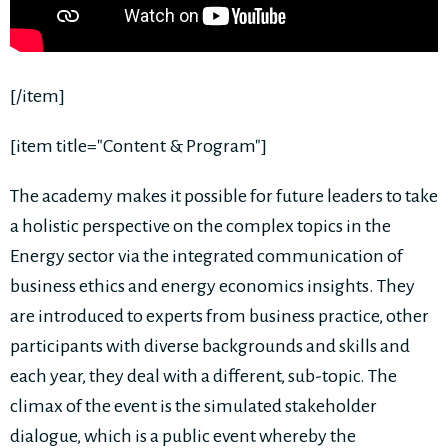
[/item]
[item title="Content & Program"]
The academy makes it possible for future leaders to take
a holistic perspective on the complex topics in the
Energy sector via the integrated communication of
business ethics and energy economics insights. They
are introduced to experts from business practice, other
participants with diverse backgrounds and skills and
each year, they deal with a different, sub-topic. The
climax of the event is the simulated stakeholder
dialogue, which is a public event whereby the