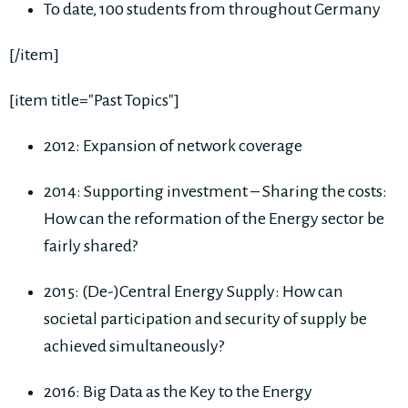
To date, 100 students from throughout Germany
[/item]
[item title="Past Topics"]
2012: Expansion of network coverage
2014: Supporting investment – Sharing the costs:
How can the reformation of the Energy sector be
fairly shared?
2015: (De-)Central Energy Supply: How can
societal participation and security of supply be
achieved simultaneously?
2016: Big Data as the Key to the Energy