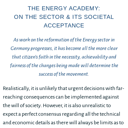
THE ENERGY ACADEMY:
ON THE SECTOR & ITS SOCIETAL
ACCEPTANCE
As work on the reformation of the Energy sector in
Germany progresses, it has become all the more clear
that citizen’s faith in the necessity, achievability and
fairness of the changes being made will determine the
success of the movement.
Realistically, it is unlikely that urgent decisions with far-
reaching consequences can be implemented against
the will of society. However, it is also unrealistic to
expect a perfect consensus regarding all the technical
and economic details as there will always be limits as to