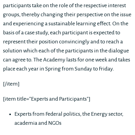
participants take on the role of the respective interest
groups, thereby changing their perspective on the issue
and experiencing a sustainable learning effect. On the
basis of a case study, each participant is expected to
represent their position convincingly and to reach a
solution which each of the participants in the dialogue
can agree to. The Academy lasts for one week and takes
place each year in Spring from Sunday to Friday.
[/item]
[item title="Experts and Participants"]
Experts from Federal politics, the Energy sector,
academia and NGOs