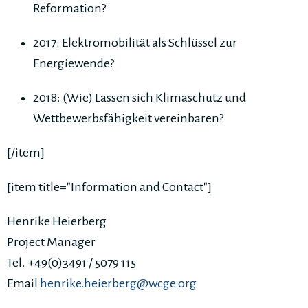
Reformation?
2017: Elektromobilität als Schlüssel zur
Energiewende?
2018: (Wie) Lassen sich Klimaschutz und
Wettbewerbsfähigkeit vereinbaren?
[/item]
[item title="Information and Contact"]
Henrike Heierberg
Project Manager
Tel. +49(0)3491 / 5079 115
Email
henrike.heierberg@wcge.org