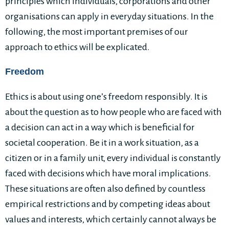
principles which individuals, corporations and other
organisations can apply in everyday situations. In the
following, the most important premises of our
approach to ethics will be explicated.
Freedom
Ethics is about using one’s freedom responsibly. It is
about the question as to how people who are faced with
a decision can act in a way which is beneficial for
societal cooperation. Be it in a work situation, as a
citizen or in a family unit, every individual is constantly
faced with decisions which have moral implications.
These situations are often also defined by countless
empirical restrictions and by competing ideas about
values and interests, which certainly cannot always be