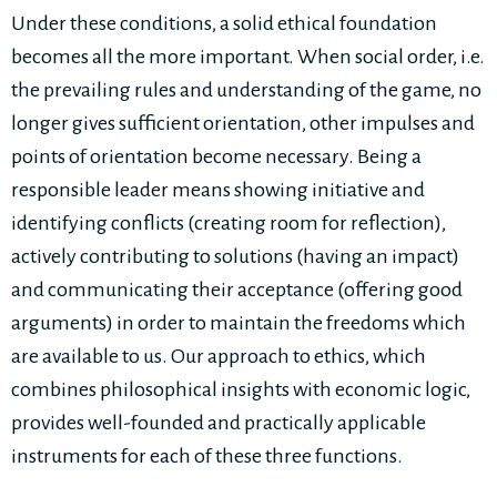
Under these conditions, a solid ethical foundation
becomes all the more important. When social order, i.e.
the prevailing rules and understanding of the game, no
longer gives sufficient orientation, other impulses and
points of orientation become necessary. Being a
responsible leader means showing initiative and
identifying conflicts (creating room for reflection),
actively contributing to solutions (having an impact)
and communicating their acceptance (offering good
arguments) in order to maintain the freedoms which
are available to us. Our approach to ethics, which
combines philosophical insights with economic logic,
provides well-founded and practically applicable
instruments for each of these three functions.