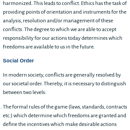
harmonized. This leads to conflict. Ethics has the task of
providing points of orientation and instruments for the
analysis, resolution and/or management of these
conflicts. The degree to which we are able to accept
responsibility for our actions today determines which
freedoms are available to us in the future.
Social Order
In modern society, conflicts are generally resolved by
our societal order. Thereby, it is necessary to distinguish
between two levels:
The formal rules of the game (laws, standards, contracts
etc.) which determine which freedoms are granted and
define the incentives which make desirable actions