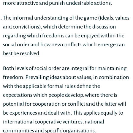
more attractive and punish undesirable actions,
The informal understanding of the game (ideals, values
and convictions), which determine the discussion
regarding which freedoms can be enjoyed within the
social order and how new conflicts which emerge can
best be resolved.
Both levels of social order are integral for maintaining
freedom. Prevailing ideas about values, in combination
with the applicable formal rules define the
expectations which people develop, where there is
potential for cooperation or conflict and the latter will
be experiences and dealt with. This applies equally to
international cooperative ventures, national
communities and specific organisations.