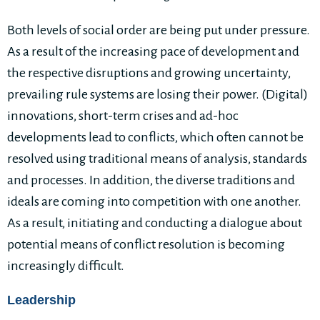
Both levels of social order are being put under pressure.
As a result of the increasing pace of development and
the respective disruptions and growing uncertainty,
prevailing rule systems are losing their power. (Digital)
innovations, short-term crises and ad-hoc
developments lead to conflicts, which often cannot be
resolved using traditional means of analysis, standards
and processes. In addition, the diverse traditions and
ideals are coming into competition with one another.
As a result, initiating and conducting a dialogue about
potential means of conflict resolution is becoming
increasingly difficult.
Leadership