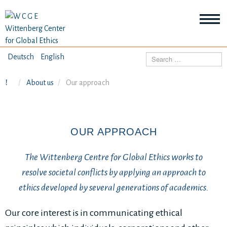
HOME
Deutsch
English
Search
ABOUT US
About us
Our approach
Mo
abo
SEMINARS
Ab
us
Mo
abo
OUR APPROACH
DIALOGUE
Se
Mo
The Wittenberg Centre for Global Ethics works to
abo
RESEARCH
Dia
resolve societal conflicts by applying an approach to
Mo
ethics developed by several generations of academics.
abo
TOPICS
Re
Our core interest is in communicating ethical