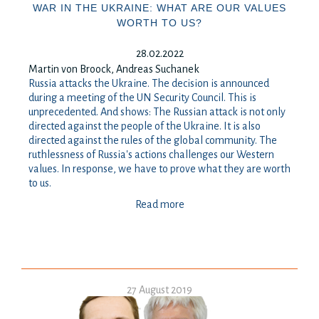
WAR IN THE UKRAINE: WHAT ARE OUR VALUES
WORTH TO US?
28.02.2022
Martin von Broock, Andreas Suchanek
Russia attacks the Ukraine. The decision is announced
during a meeting of the UN Security Council. This is
unprecedented. And shows: The Russian attack is not only
directed against the people of the Ukraine. It is also
directed against the rules of the global community. The
ruthlessness of Russia's actions challenges our Western
values. In response, we have to prove what they are worth
to us.
Read more
27 August 2019