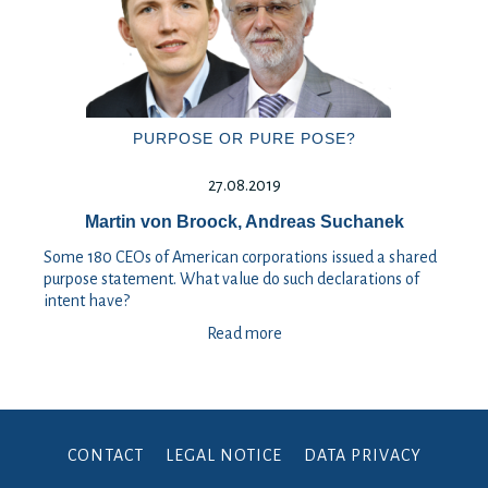
PURPOSE OR PURE POSE?
27.08.2019
Martin von Broock, Andreas Suchanek
Some 180 CEOs of American corporations issued a shared
purpose statement. What value do such declarations of
intent have?
Read more
CONTACT
LEGAL NOTICE
DATA PRIVACY