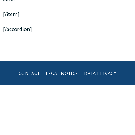
[/item]
[/accordion]
CONTACT
LEGAL NOTICE
DATA PRIVACY