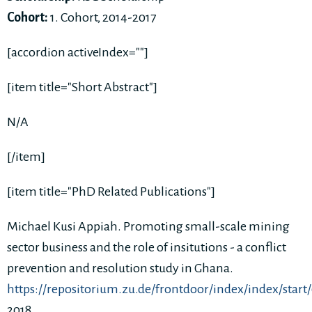
Cohort:
1. Cohort, 2014-2017
[accordion activeIndex=""]
[item title="Short Abstract"]
N/A
[/item]
[item title="PhD Related Publications"]
Michael Kusi Appiah. Promoting small-scale mining
sector business and the role of insitutions - a conflict
prevention and resolution study in Ghana.
https://repositorium.zu.de/frontdoor/index/index/start
2018.