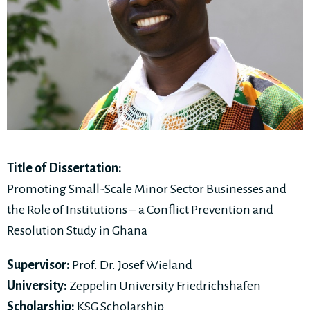
Title of Dissertation:
Promoting Small-Scale Minor Sector Businesses and
the Role of Institutions – a Conflict Prevention and
Resolution Study in Ghana
Supervisor:
Prof. Dr. Josef Wieland
University:
Zeppelin University Friedrichshafen
Scholarship:
KSG Scholarship