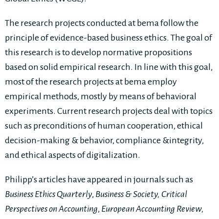
The research projects conducted at bema follow the
principle of evidence-based business ethics. The goal of
this research is to develop normative propositions
based on solid empirical research. In line with this goal,
most of the research projects at bema employ
empirical methods, mostly by means of behavioral
experiments. Current research projects deal with topics
such as preconditions of human cooperation, ethical
decision-making & behavior, compliance &integrity,
and ethical aspects of digitalization.
Philipp’s articles have appeared in journals such as
Business Ethics Quarterly
,
Business & Society, Critical
Perspectives on Accounting
,
European Accounting Review,