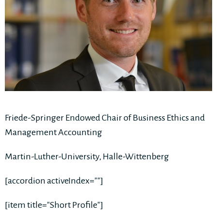
Friede-Springer Endowed Chair of Business Ethics and
Management Accounting
Martin-Luther-University, Halle-Wittenberg
[accordion activeIndex=""]
[item title="Short Profile"]