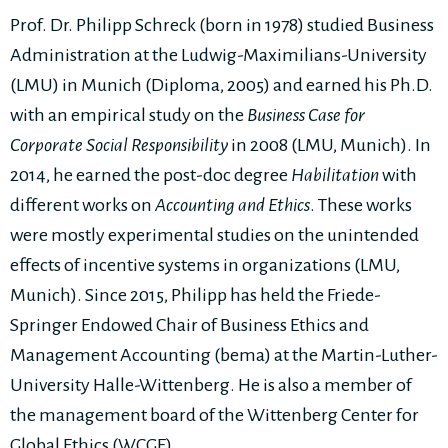
Prof. Dr. Philipp Schreck (born in 1978) studied Business
Administration at the Ludwig-Maximilians-University
(LMU) in Munich (Diploma, 2005) and earned his Ph.D.
with an empirical study on the
Business Case for
Corporate Social Responsibility
in 2008 (LMU, Munich). In
2014, he earned the post-doc degree
Habilitation
with
different works on
Accounting and Ethics
. These works
were mostly experimental studies on the unintended
effects of incentive systems in organizations (LMU,
Munich). Since 2015, Philipp has held the Friede-
Springer Endowed Chair of Business Ethics and
Management Accounting (bema) at the Martin-Luther-
University Halle-Wittenberg. He is also a member of
the management board of the Wittenberg Center for
Global Ethics (WCGE).