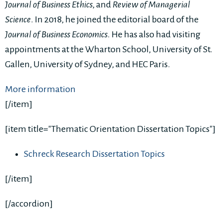
Journal of Business Ethics
, and
Review of Managerial
Science
. In 2018, he joined the editorial board of the
Journal of Business Economics
. He has also had visiting
appointments at the Wharton School, University of St.
Gallen, University of Sydney, and HEC Paris.
More information
[/item]
[item title="Thematic Orientation Dissertation Topics"]
Schreck Research Dissertation Topics
[/item]
[/accordion]