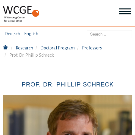
HOME
Search
Deutsch
English
ABOUT US
Research
Doctoral Program
Professors
Mo
Prof. Dr. Phillip Schreck
abo
SEMINARS
Ab
us
Mo
abo
DIALOGUE
Se
PROF. DR. PHILLIP SCHRECK
Mo
abo
RESEARCH
Dia
Mo
abo
TOPICS
Re