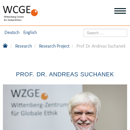
HOME
Search
Deutsch
English
ABOUT US
Research
Research Project
Prof. Dr. Andreas Suchanek
Mo
abo
SEMINARS
Ab
us
Mo
abo
PROF. DR. ANDREAS SUCHANEK
DIALOGUE
Se
Mo
abo
RESEARCH
Dia
Mo
abo
TOPICS
Re