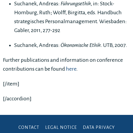
Suchanek, Andreas:
Führungsethik
, in: Stock-
Homburg, Ruth; Wolff, Birgitta, eds. Handbuch
strategisches Personalmanagement. Wiesbaden:
Gabler, 2011, 277-292
Suchanek, Andreas:
Ökonomische Ethik
. UTB, 2007.
Further publications and information on conference
contributions can be found
here
.
[/item]
[/accordion]
CONTACT
LEGAL NOTICE
DATA PRIVACY