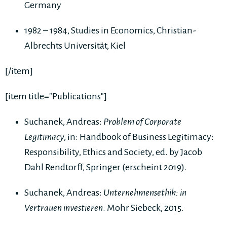
Germany
1982 – 1984, Studies in Economics, Christian-
Albrechts Universität, Kiel
[/item]
[item title="Publications"]
Suchanek, Andreas:
Problem of Corporate
Legitimacy
, in: Handbook of Business Legitimacy:
Responsibility, Ethics and Society, ed. by Jacob
Dahl Rendtorff, Springer (erscheint 2019).
Suchanek, Andreas:
Unternehmensethik: in
Vertrauen investieren
. Mohr Siebeck, 2015.