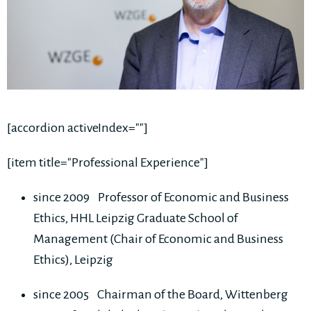
[accordion activeIndex=""]
[item title="Professional Experience"]
since 2009 Professor of Economic and Business
Ethics, HHL Leipzig Graduate School of
Management (Chair of Economic and Business
Ethics), Leipzig
since 2005 Chairman of the Board, Wittenberg