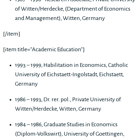
of Witten/Herdecke, (Department of Economics
and Management), Witten, Germany
[/item]
[item title="Academic Education"]
1993 – 1999, Habilitation in Economics, Catholic
University of Eichstaett-Ingolstadt, Eichstaett,
Germany
1986 – 1993, Dr. rer. pol., Private University of
Witten/Herdecke, Witten, Germany
1984 – 1986, Graduate Studies in Economics
(Diplom-Volkswirt), University of Goettingen,