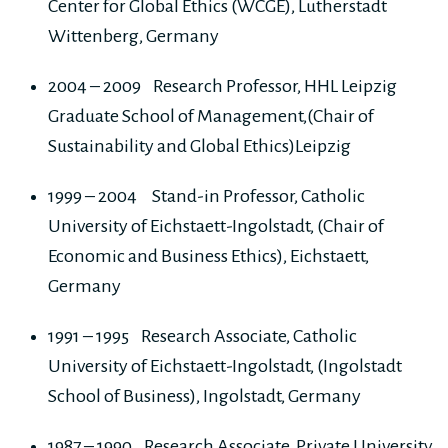
Center for Global Ethics (WCGE), Lutherstadt
Wittenberg, Germany
2004 – 2009 Research Professor, HHL Leipzig
Graduate School of Management,(Chair of
Sustainability and Global Ethics)Leipzig
1999 – 2004 Stand-in Professor, Catholic
University of Eichstaett-Ingolstadt, (Chair of
Economic and Business Ethics), Eichstaett,
Germany
1991 – 1995 Research Associate, Catholic
University of Eichstaett-Ingolstadt, (Ingolstadt
School of Business), Ingolstadt, Germany
1987 – 1990 Research Associate, Private University