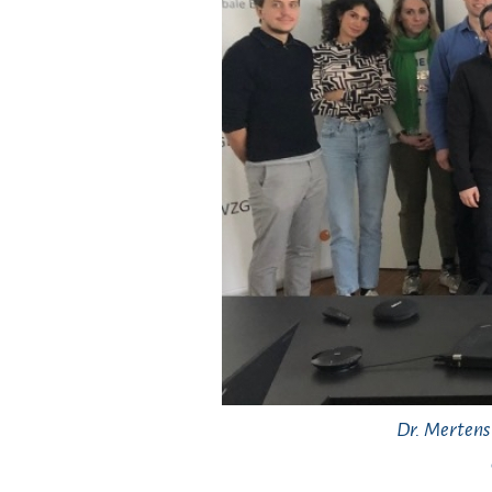
Dr. Mertens