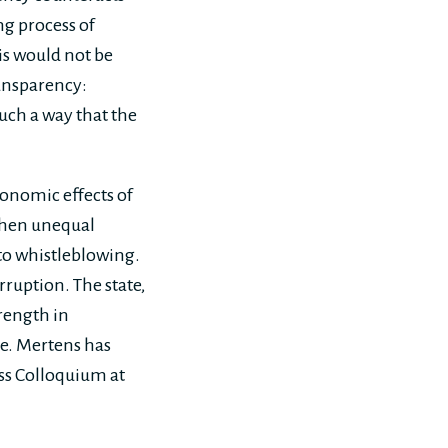
ng process of
is would not be
ransparency:
uch a way that the
onomic effects of
when unequal
to whistleblowing.
rruption. The state,
trength in
e. Mertens has
ss Colloquium at