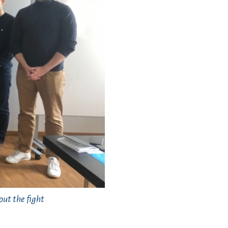
ut the fight
.