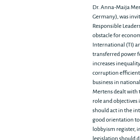
Dr. Anna-Maija Mert
Germany), was invite
Responsible Leaders
obstacle for econom
International (TI) a
transferred power fo
increases inequalit
corruption efficientl
business in national
Mertens dealt with t
role and objectives 
should act in the i
good orientation to
lobbyism register, 
legislation should d