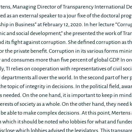
ens, Managing Director of Transparency International Deu
d as an external speaker to a jour fixe of the doctoral pro
hip in Business” at February 12, 2020. In her lecture “Corr
ic and social development,” she presented the work of Tr
nd its fight against corruption. She defined corruption as t
r the private benefit. Corruption in its various forms mini
y and consumes more than five percent of global GDP. In ord
y, TI relies on cooperation with representatives of civil soci
 departments all over the world. In the second part of her 
he topic of integrity in decisions. In the political field, aw
is needed. On the one hand, it is important to keep in mind 
nterests of society as a whole. On the other hand, they nee
 be able to make complex decisions. At this point, Mertens
in which it should be noted who lobbies for what and funde
isclose which lobbies advised the legislators. This transpa