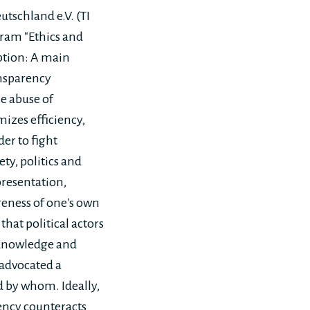
tschland e.V. (TI
gram "Ethics and
uption: A main
ansparency
he abuse of
mizes efficiency,
er to fight
ety, politics and
presentation,
areness of one's own
that political actors
d knowledge and
 advocated a
d by whom. Ideally,
rency counteracts