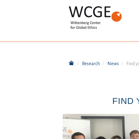
Research
News
Find y
FIND