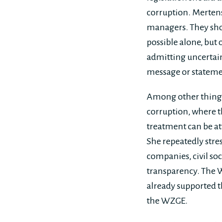
corruption. Mertens
managers. They shou
possible alone, but
admitting uncertain
message or stateme
Among other things,
corruption, where 
treatment can be at
She repeatedly stre
companies, civil soc
transparency. The 
already supported 
the WZGE.