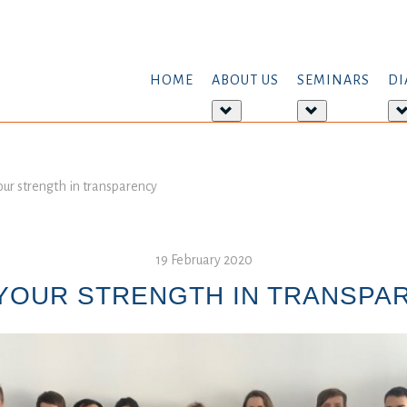
HOME
ABOUT US
SEMINARS
DI
More
More
about:
about:
About
Seminars
us
our strength in transparency
19 February 2020
 YOUR STRENGTH IN TRANSPA