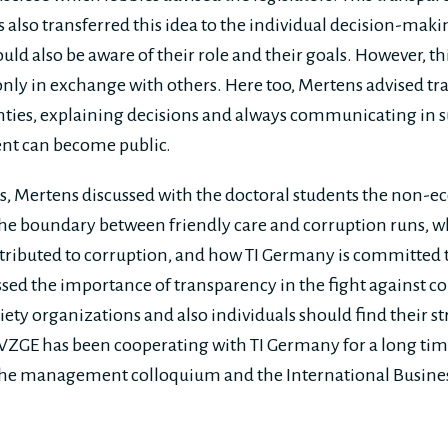
 also transferred this idea to the individual decision-maki
ld also be aware of their role and their goals. However, th
 only in exchange with others. Here too, Mertens advised t
ties, explaining decisions and always communicating in s
nt can become public.
 Mertens discussed with the doctoral students the non-ec
the boundary between friendly care and corruption runs, 
tributed to corruption, and how TI Germany is committed 
ssed the importance of transparency in the fight against co
iety organizations and also individuals should find their s
WZGE has been cooperating with TI Germany for a long tim
the management colloquium and the International Busine