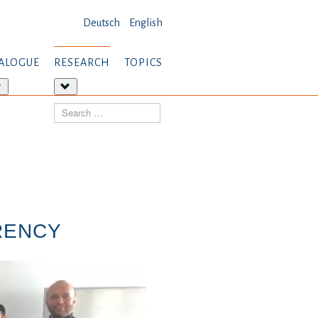
Deutsch
English
ALOGUE
RESEARCH
TOPICS
More
More
about:
about:
Search
Dialogue
Research
RENCY