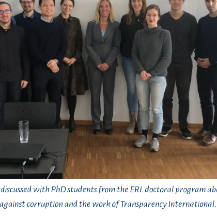
 discussed with PhD students from the ERL doctoral program abo
against corruption and the work of Transparency International