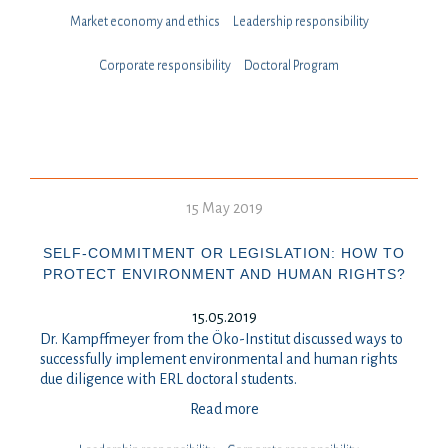
Market economy and ethics
Leadership responsibility
⁠⁠⁠Corporate responsibility
Doctoral Program
15 May 2019
SELF-COMMITMENT OR LEGISLATION: HOW TO
PROTECT ENVIRONMENT AND HUMAN RIGHTS?
15.05.2019
Dr. Kampffmeyer from the Öko-Institut discussed ways to
successfully implement environmental and human rights
due diligence with ERL doctoral students.
Read more