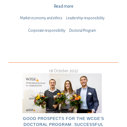
Read more
Market economy and ethics
Leadership responsibility
⁠⁠⁠Corporate responsibility
Doctoral Program
18 October 2022
GOOD PROSPECTS FOR THE WCGE’S
DOCTORAL PROGRAM: SUCCESSFUL