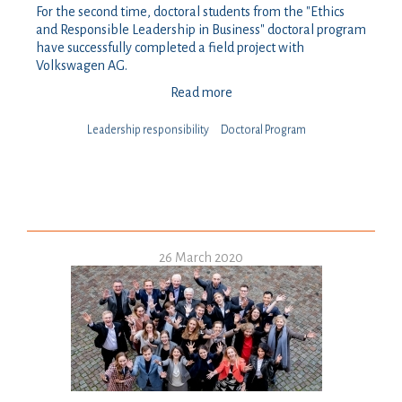
For the second time, doctoral students from the "Ethics
and Responsible Leadership in Business" doctoral program
have successfully completed a field project with
Volkswagen AG.
Read more
Leadership responsibility
Doctoral Program
26 March 2020