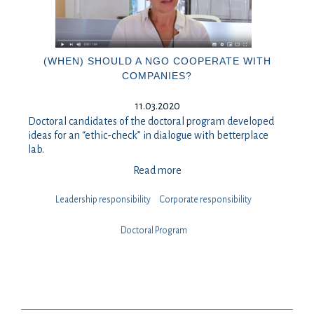
(WHEN) SHOULD A NGO COOPERATE WITH
COMPANIES?
11.03.2020
Doctoral candidates of the doctoral program developed
ideas for an “ethic-check” in dialogue with betterplace
lab.
Read more
Leadership responsibility
⁠⁠⁠Corporate responsibility
Doctoral Program