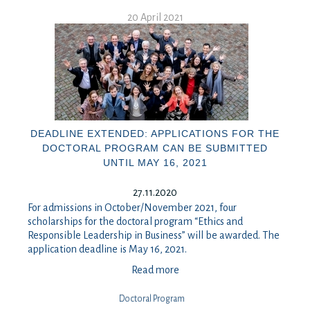
20 April 2021
DEADLINE EXTENDED: APPLICATIONS FOR THE
DOCTORAL PROGRAM CAN BE SUBMITTED
UNTIL MAY 16, 2021
27.11.2020
For admissions in October/November 2021, four
scholarships for the doctoral program “Ethics and
Responsible Leadership in Business” will be awarded. The
application deadline is May 16, 2021.
Read more
Doctoral Program