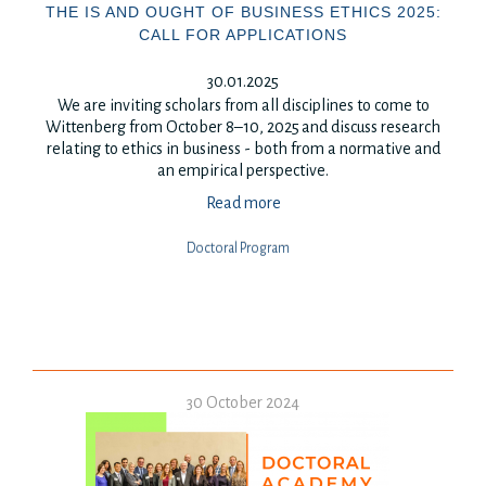
THE IS AND OUGHT OF BUSINESS ETHICS 2025:
CALL FOR APPLICATIONS
30.01.2025
We are inviting scholars from all disciplines to come to
Wittenberg from October 8–10, 2025
and discuss research
relating to ethics in business - both from a normative and
an empirical perspective.
Read more
Doctoral Program
30 October 2024