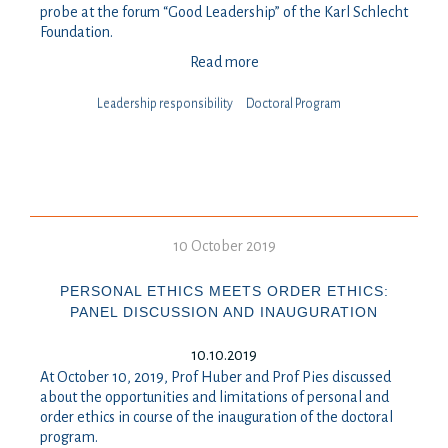
probe at the forum “Good Leadership” of the Karl Schlecht
Foundation.
Read more
Leadership responsibility
Doctoral Program
10 October 2019
PERSONAL ETHICS MEETS ORDER ETHICS:
PANEL DISCUSSION AND INAUGURATION
10.10.2019
At October 10, 2019, Prof Huber and Prof Pies discussed
about the opportunities and limitations of personal and
order ethics in course of the inauguration of the doctoral
program.