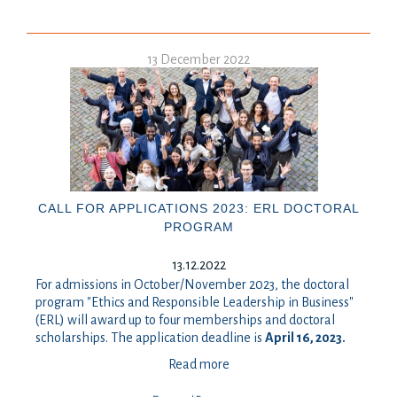
13 December 2022
CALL FOR APPLICATIONS 2023: ERL DOCTORAL
PROGRAM
13.12.2022
For admissions in October/November 2023, the doctoral
program "Ethics and Responsible Leadership in Business"
(ERL) will award up to four memberships and doctoral
scholarships. The application deadline is
April 16, 2023.
Read more