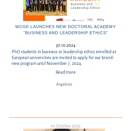
WCGE LAUNCHES NEW DOCTORAL ACADEMY
"BUSINESS AND LEADERSHIP ETHICS"
30.10.2024
PhD students in business or leadership ethics enrolled at
European universities are invited to apply for our brand-
new program until November 7, 2024.
Read more
Angebote
10 October 2023