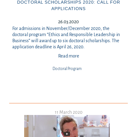
DOCTORAL SCHOLARSHIPS 2020: CALL FOR
APPLICATIONS
26.03.2020
For admissions in November/December 2020, the
doctoral program “Ethics and Responsible Leadership in
Business” will award up to six doctoral scholarships. The
application deadline is April 26, 2020.
Read more
Doctoral Program
11 March 2020