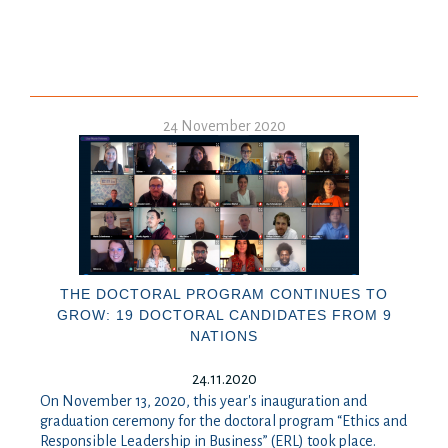
24 November 2020
THE DOCTORAL PROGRAM CONTINUES TO
GROW: 19 DOCTORAL CANDIDATES FROM 9
NATIONS
24.11.2020
On November 13, 2020, this year's inauguration and
graduation ceremony for the doctoral program “Ethics and
Responsible Leadership in Business” (ERL) took place.