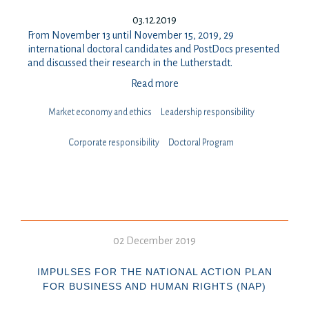
03.12.2019
From November 13 until November 15, 2019, 29
international doctoral candidates and PostDocs presented
and discussed their research in the Lutherstadt.
Read more
Market economy and ethics
Leadership responsibility
⁠⁠⁠Corporate responsibility
Doctoral Program
02 December 2019
IMPULSES FOR THE NATIONAL ACTION PLAN
FOR BUSINESS AND HUMAN RIGHTS (NAP)