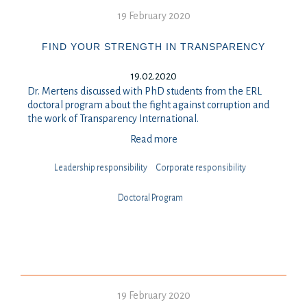
19 February 2020
FIND YOUR STRENGTH IN TRANSPARENCY
19.02.2020
Dr. Mertens discussed with PhD students from the ERL
doctoral program about the fight against corruption and
the work of Transparency International.
Read more
Leadership responsibility
⁠⁠⁠Corporate responsibility
Doctoral Program
19 February 2020