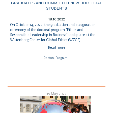
GRADUATES AND COMMITTED NEW DOCTORAL
STUDENTS
18.10.2022
On October 14, 2022, the graduation and inauguration
ceremony of the doctoral program "Ethics and
Responsible Leadership in Business" took place at the
Wittenberg Center for Global Ethics (WZGE).
Read more
Doctoral Program
19 May 2022