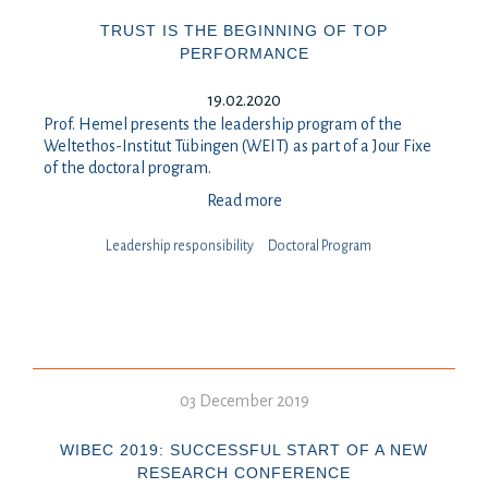
TRUST IS THE BEGINNING OF TOP
PERFORMANCE
19.02.2020
Prof. Hemel presents the leadership program of the
Weltethos-Institut Tübingen (WEIT) as part of a Jour Fixe
of the doctoral program.
Read more
Leadership responsibility
Doctoral Program
03 December 2019
WIBEC 2019: SUCCESSFUL START OF A NEW
RESEARCH CONFERENCE