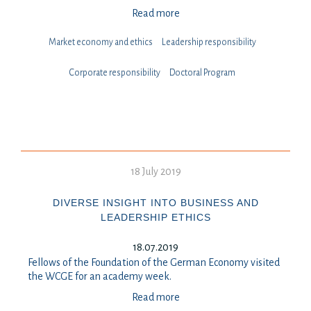
Read more
Market economy and ethics
Leadership responsibility
⁠⁠⁠Corporate responsibility
Doctoral Program
18 July 2019
DIVERSE INSIGHT INTO BUSINESS AND
LEADERSHIP ETHICS
18.07.2019
Fellows of the Foundation of the German Economy visited
the WCGE for an academy week.
Read more