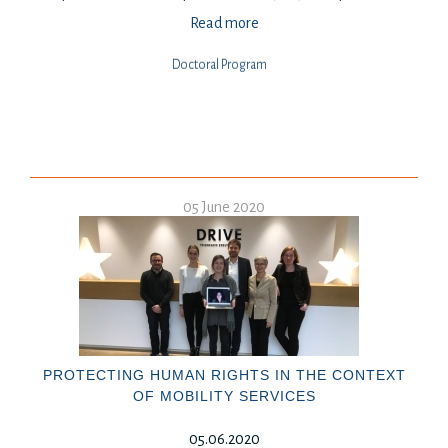
Read more
Doctoral Program
05 June 2020
PROTECTING HUMAN RIGHTS IN THE CONTEXT
OF MOBILITY SERVICES
05.06.2020