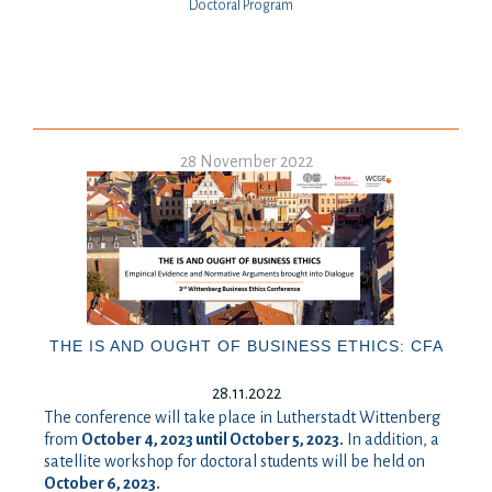
Doctoral Program
28 November 2022
THE IS AND OUGHT OF BUSINESS ETHICS: CFA
28.11.2022
The conference will take place in Lutherstadt Wittenberg
from
October 4, 2023 until October 5, 2023.
In addition, a
satellite workshop for doctoral students will be held on
October 6, 2023.