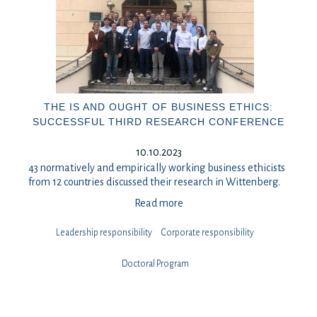
THE IS AND OUGHT OF BUSINESS ETHICS:
SUCCESSFUL THIRD RESEARCH CONFERENCE
10.10.2023
43 normatively and empirically working business ethicists
from 12 countries discussed their research in Wittenberg.
Read more
Leadership responsibility
⁠⁠⁠Corporate responsibility
Doctoral Program