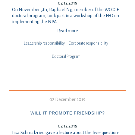
02.12.2019
On November 5th, Raphael Ng, member of the WCCGE
doctoral program, took part in a workshop of the FFO on
implementing the NPA.
Read more
Leadership responsibility
⁠⁠⁠Corporate responsibility
Doctoral Program
02 December 2019
WILL IT PROMOTE FRIENDSHIP?
02.12.2019
Lisa Schmalzried gave a lecture about the five-question-