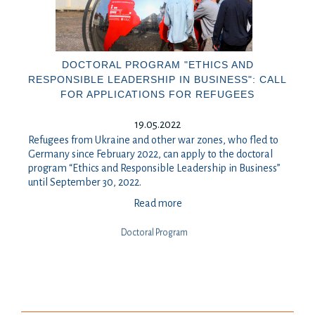
DOCTORAL PROGRAM "ETHICS AND
RESPONSIBLE LEADERSHIP IN BUSINESS": CALL
FOR APPLICATIONS FOR REFUGEES
19.05.2022
Refugees from Ukraine and other war zones, who fled to
Germany since February 2022, can apply to the doctoral
program “Ethics and Responsible Leadership in Business”
until September 30, 2022.
Read more
Doctoral Program