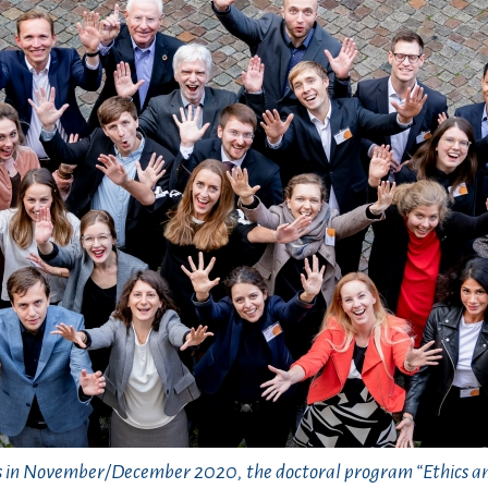
s in November/December 2020, the doctoral program “Ethics a