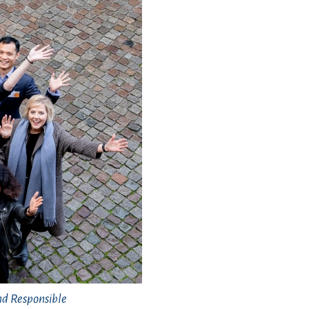
nd Responsible