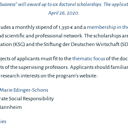
Business” will award up to six doctoral scholarships. The applicat
April 26, 2020.
ludes a monthly stipend of 1,350 € and a
membership in th
ad scientific and professional network. The scholarships ar
ation (KSG) and the Stiftung der Deutschen Wirtschaft (S
jects of applicants must fit to the
thematic focus
of the do
sts of the supervising professors. Applicants should famili
 research interests on the program’s website:
a Marie Edinger-Schons
ate Social Responsibility
 Mannheim
Pies