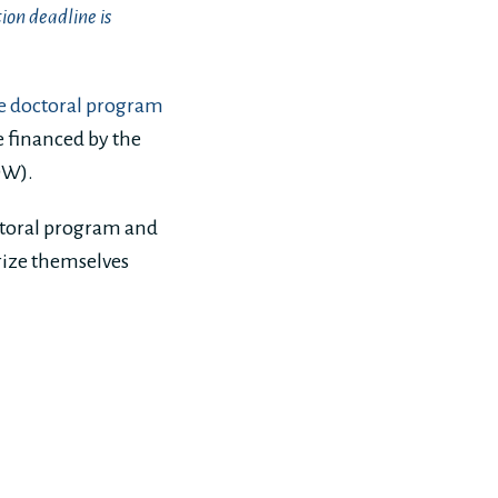
ion deadline is
e doctoral program
e financed by the
DW).
ctoral program and
arize themselves