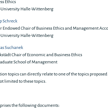
ss Ethics
-University Halle-Wittenberg
pp Schreck
er Endowed Chair of Business Ethics and Management Acc
-University Halle-Wittenberg
eas Suchanek
kstädt Chair of Economic and Business Ethics
raduate School of Management
tion topics can directly relate to one of the topics proposed
ot limited to these topics.
prises the following documents: