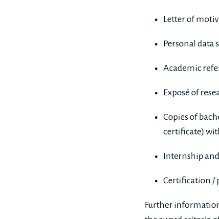
Letter of moti
Personal data 
Academic refer
Exposé of rese
Copies of bache
certificate) wi
Internship and
Certification /
Further information 