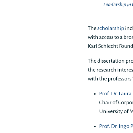
Leadership in 
The
scholarship
inc
with access to a bro
Karl Schlecht Found
The dissertation pro
the research intere
with the professors’
Prof. Dr. Laur
Chair of Corpor
University of
Prof. Dr. Ingo 