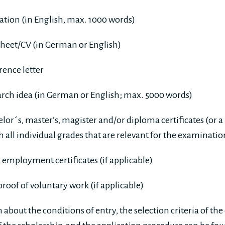
vation (in English, max. 1000 words)
sheet/CV (in German or English)
ence letter
arch idea (in German or English; max. 5000 words)
lor´s, master’s, magister and/or diploma certificates (or a
th all individual grades that are relevant for the examinati
 employment certificates (if applicable)
 proof of voluntary work (if applicable)
about the conditions of entry, the selection criteria of th