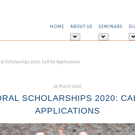
HOME
ABOUT US
SEMINARS
DI
More
More
about:
about:
About
Seminars
us
al Scholarships 2020: Call for Applications
26 March 2020
RAL SCHOLARSHIPS 2020: CA
APPLICATIONS