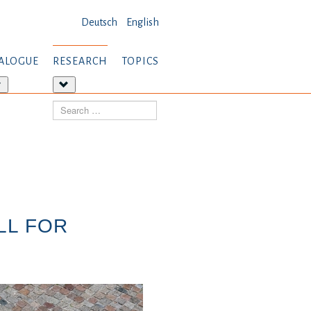
Deutsch
English
ALOGUE
RESEARCH
TOPICS
More
More
about:
about:
Search
Dialogue
Research
LL FOR