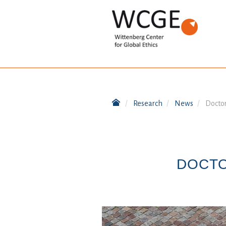
Research
News
Doctor
DOCTO