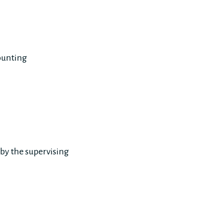
ounting
 by the supervising