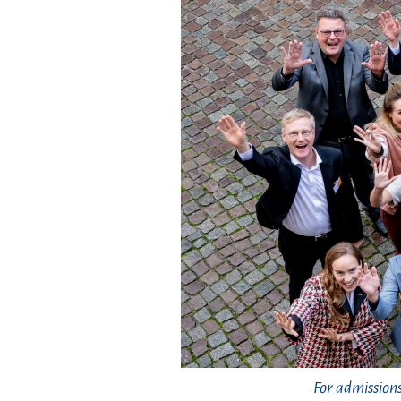
For admission