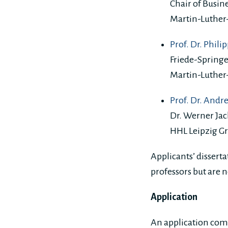
Chair of Busine
Martin-Luther
Prof. Dr. Phili
Friede-Spring
Martin-Luther
Prof. Dr. Andr
Dr. Werner Jac
HHL Leipzig G
Applicants’ disserta
professors but are n
Application
An application com