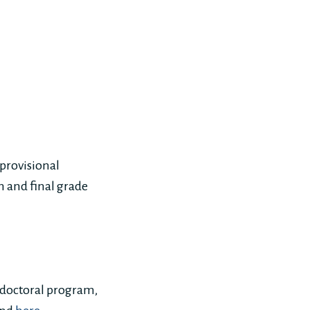
 provisional
on and final grade
e doctoral program,