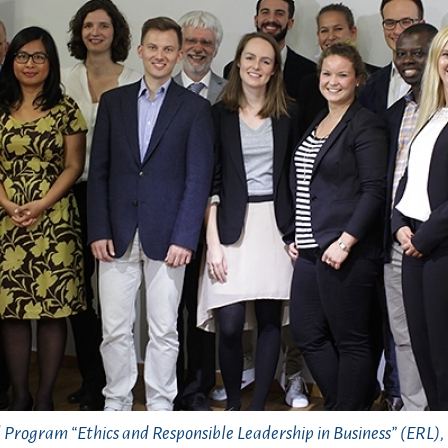
l Program “Ethics and Responsible Leadership in Business” (ERL)