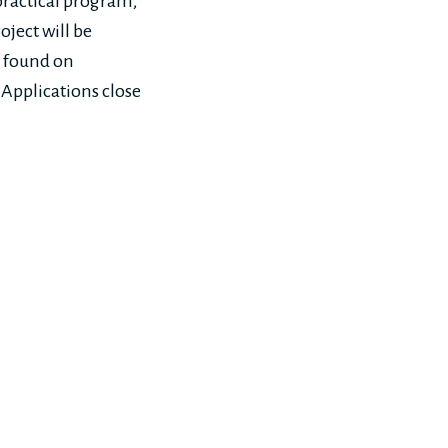
practical program,
oject will be
e found on
. Applications close