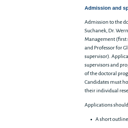
Admission and s
Admission to the do
Suchanek, Dr. Werne
Management (first s
and Professor for G
supervisor). Applic
supervisors and prop
of the doctoral prog
Candidates must hol
their individual res
Applications should
A short outlin