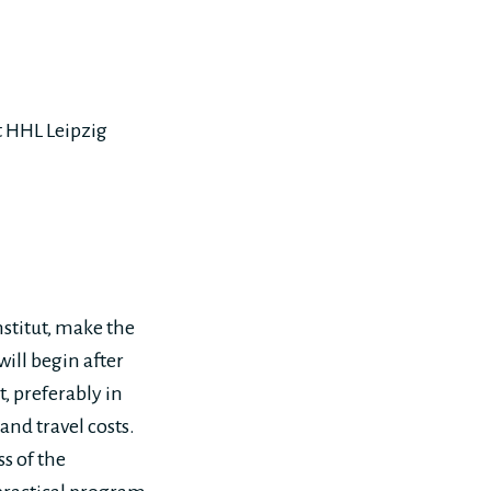
at HHL Leipzig
stitut, make the
ill begin after
 preferably in
and travel costs.
s of the