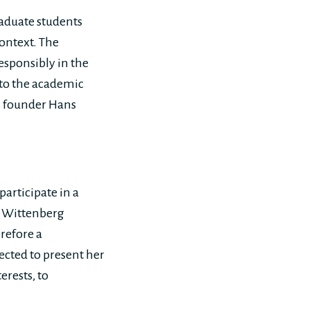
raduate students
context. The
esponsibly in the
 to the academic
os founder Hans
participate in a
s Wittenberg
erefore a
ected to present her
erests, to