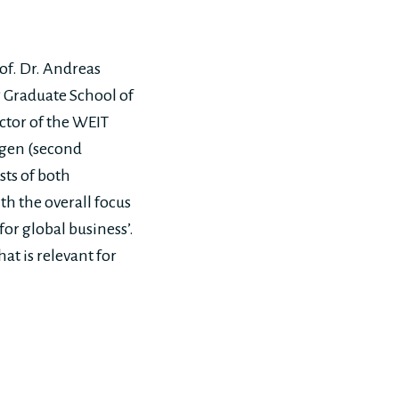
of. Dr. Andreas
g Graduate School of
ctor of the WEIT
ngen (second
sts of both
th the overall focus
or global business’.
at is relevant for