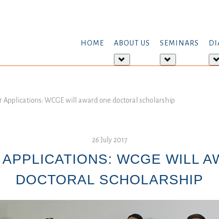
HOME
ABOUT US
SEMINARS
DI
More
More
about:
about:
About
Seminars
us
or Applications: WCGE will award one doctoral scholarship
26 July 2017
 APPLICATIONS: WCGE WILL 
DOCTORAL SCHOLARSHIP