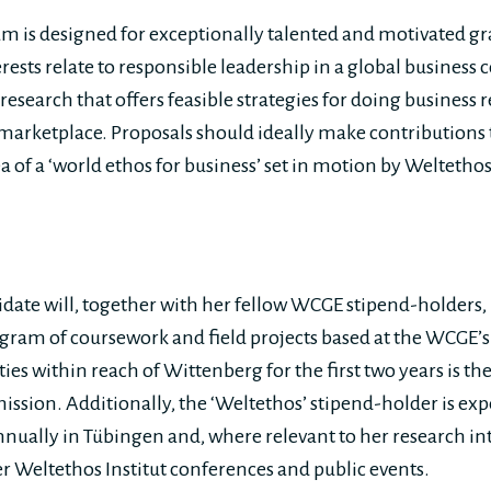
m is designed for exceptionally talented and motivated g
ests relate to responsible leadership in a global business 
search that offers feasible strategies for doing business r
marketplace. Proposals should ideally make contributions
ea of a ‘world ethos for business’ set in motion by Welteth
date will, together with her fellow WCGE stipend-holders, 
ram of coursework and field projects based at the WCGE’
ties within reach of Wittenberg for the first two years is th
ission. Additionally, the ‘Weltethos’ stipend-holder is exp
nnually in Tübingen and, where relevant to her research int
er Weltethos Institut conferences and public events.