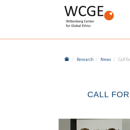
Research
News
Call f
CALL FOR