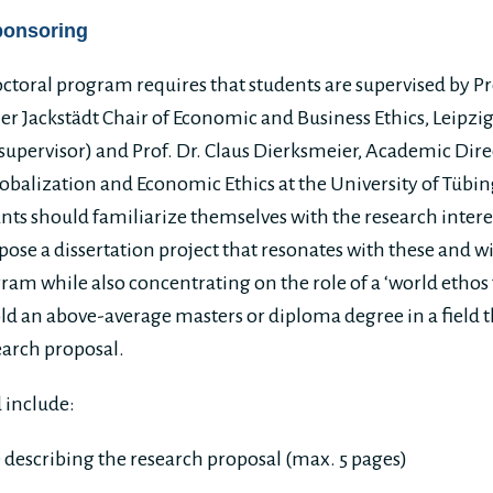
ponsoring
ctoral program requires that students are supervised by Pr
r Jackstädt Chair of Economic and Business Ethics, Leipzi
upervisor) and Prof. Dr. Claus Dierksmeier, Academic Dire
lobalization and Economic Ethics at the University of Tübi
ants should familiarize themselves with the research intere
ose a dissertation project that resonates with these and wi
ram while also concentrating on the role of a ‘world ethos f
d an above-average masters or diploma degree in a field th
earch proposal.
 include:
e describing the research proposal (max. 5 pages)