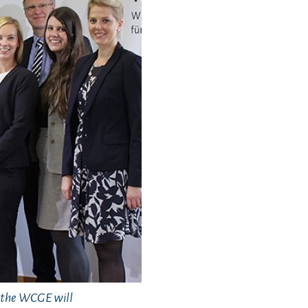
, the WCGE will