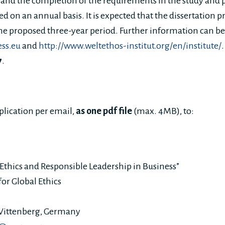
t and the completion of the requirements in the study and 
ed on an annual basis. It is expected that the dissertation pr
he proposed three-year period. Further information can b
ess.eu
and
http://www.weltethos-institut.org/en/institute/
7
.
plication per email,
as one pdf file
(max. 4MB), to:
thics and Responsible Leadership in Business”
or Global Ethics
Wittenberg, Germany