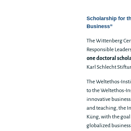
Scholarship for t
Business”
The Wittenberg Cent
Responsible Leaders
one doctoral schol
Karl Schlecht Stiftu
The Weltethos-Instit
to the Weltethos-In
innovative business
and teaching, the In
Küng, with the goal
globalized business