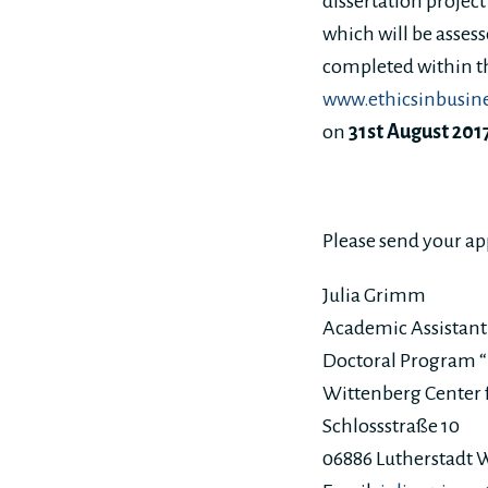
dissertation projec
which will be assess
completed within t
www.ethicsinbusin
on
31st August 201
Please send your ap
Julia Grimm
Academic Assistant
Doctoral Program “E
Wittenberg Center f
Schlossstraße 10
06886 Lutherstadt 