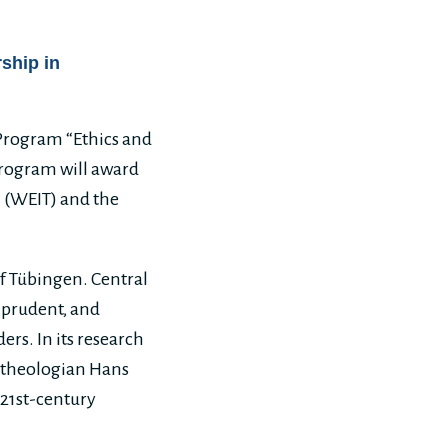
ship in
 Program “Ethics and
 program will award
 (WEIT) and the
of Tübingen. Central
 prudent, and
rs. In its research
he theologian Hans
21st-century