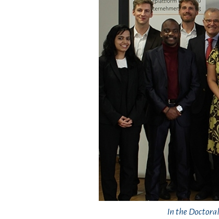
In the Doctora