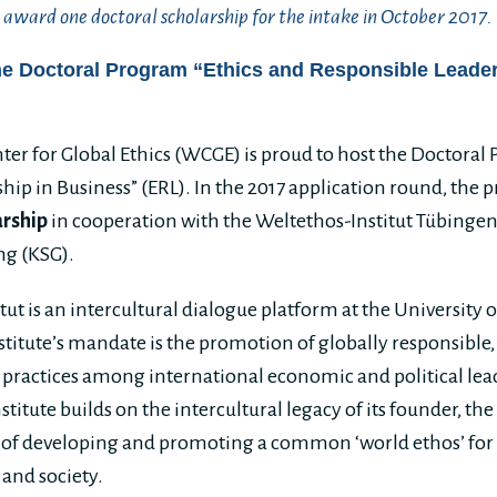
award one doctoral scholarship for the intake in October 2017.
he Doctoral Program “Ethics and Responsible Leader
er for Global Ethics (WCGE) is proud to host the Doctoral
hip in Business” (ERL). In the 2017 application round, the
arship
in cooperation with the Weltethos-Institut Tübingen
ng (KSG).
ut is an intercultural dialogue platform at the University 
stitute’s mandate is the promotion of globally responsible,
 practices among international economic and political leade
stitute builds on the intercultural legacy of its founder, t
 of developing and promoting a common ‘world ethos’ for 
 and society.