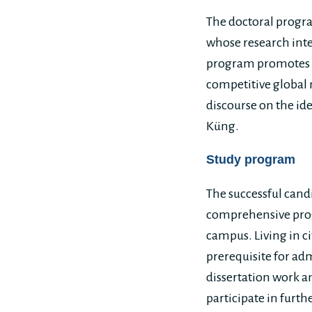
The doctoral progra
whose research inter
program promotes re
competitive global 
discourse on the id
Küng.
Study program
The successful candi
comprehensive prog
campus. Living in ci
prerequisite for adm
dissertation work a
participate in furth