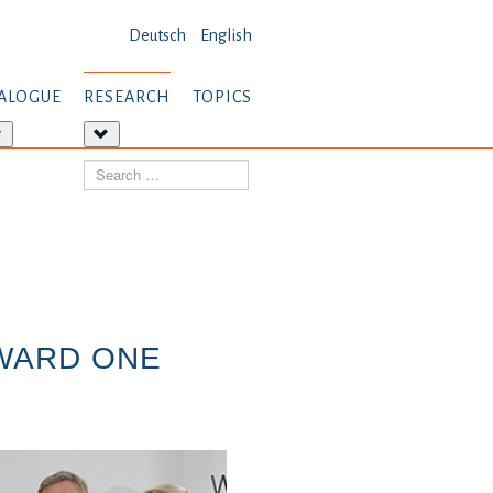
Deutsch
English
ALOGUE
RESEARCH
TOPICS
More
More
about:
about:
Search
Dialogue
Research
AWARD ONE