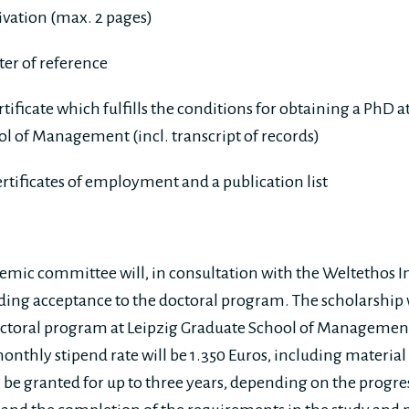
ivation (max. 2 pages)
tter of reference
rtificate which fulfills the conditions for obtaining a PhD 
l of Management (incl. transcript of records)
certificates of employment and a publication list
mic committee will, in consultation with the Weltethos In
rding acceptance to the doctoral program. The scholarship w
ctoral program at Leipzig Graduate School of Management,
nthly stipend rate will be 1.350 Euros, including material 
 be granted for up to three years, depending on the progres