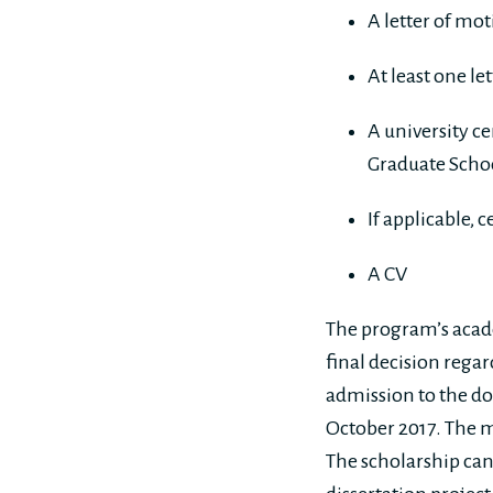
A letter of mot
At least one le
A university ce
Graduate Schoo
If applicable, 
A CV
The program’s acade
final decision rega
admission to the do
October 2017. The mo
The scholarship can