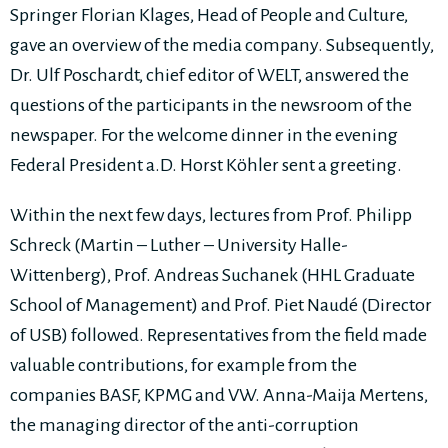
Springer Florian Klages, Head of People and Culture,
gave an overview of the media company. Subsequently,
Dr. Ulf Poschardt, chief editor of WELT, answered the
questions of the participants in the newsroom of the
newspaper. For the welcome dinner in the evening
Federal President a.D. Horst Köhler sent a greeting.
Within the next few days, lectures from Prof. Philipp
Schreck (Martin – Luther – University Halle-
Wittenberg), Prof. Andreas Suchanek (HHL Graduate
School of Management) and Prof. Piet Naudé (Director
of USB) followed. Representatives from the field made
valuable contributions, for example from the
companies BASF, KPMG and VW. Anna-Maija Mertens,
the managing director of the anti-corruption