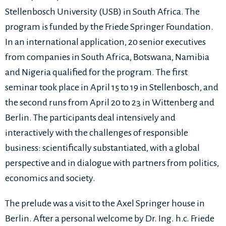
Stellenbosch University (USB) in South Africa. The
program is funded by the Friede Springer Foundation.
In an international application, 20 senior executives
from companies in South Africa, Botswana, Namibia
and Nigeria qualified for the program. The first
seminar took place in April 15 to 19 in Stellenbosch, and
the second runs from April 20 to 23 in Wittenberg and
Berlin. The participants deal intensively and
interactively with the challenges of responsible
business: scientifically substantiated, with a global
perspective and in dialogue with partners from politics,
economics and society.
The prelude was a visit to the Axel Springer house in
Berlin. After a personal welcome by Dr. Ing. h.c. Friede