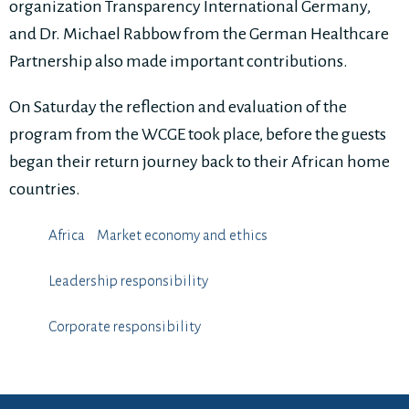
organization Transparency International Germany,
and Dr. Michael Rabbow from the German Healthcare
Partnership also made important contributions.
On Saturday the reflection and evaluation of the
program from the WCGE took place, before the guests
began their return journey back to their African home
countries.
Africa
Market economy and ethics
Leadership responsibility
⁠⁠⁠Corporate responsibility