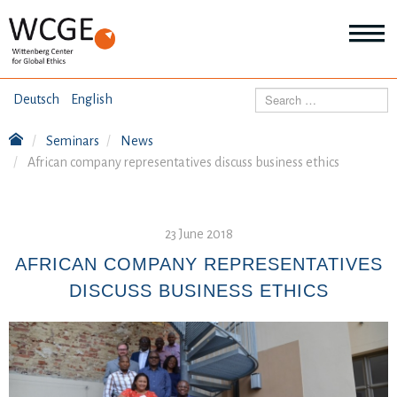
HOME
Search
Deutsch
English
ABOUT US
Seminars
News
Mo
African company representatives discuss business ethics
abo
SEMINARS
Ab
us
Mo
abo
DIALOGUE
23 June 2018
Se
Mo
AFRICAN COMPANY REPRESENTATIVES
abo
RESEARCH
DISCUSS BUSINESS ETHICS
Dia
Mo
abo
TOPICS
Re