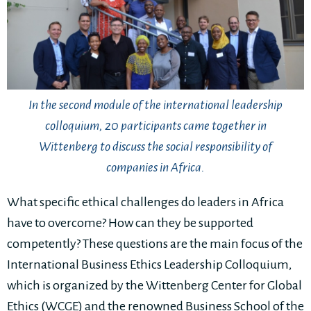
In the second module of the international leadership
colloquium, 20 participants came together in
Wittenberg to discuss the social responsibility of
companies in Africa.
What specific ethical challenges do leaders in Africa
have to overcome? How can they be supported
competently? These questions are the main focus of the
International Business Ethics Leadership Colloquium,
which is organized by the Wittenberg Center for Global
Ethics (WCGE) and the renowned Business School of the