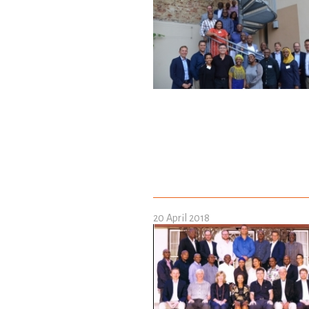
20 April 2018