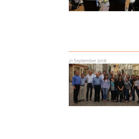
21 September 2018