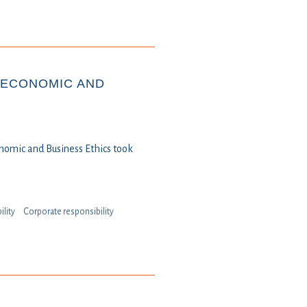
 ECONOMIC AND
nomic and Business Ethics took
ility
⁠⁠⁠Corporate responsibility