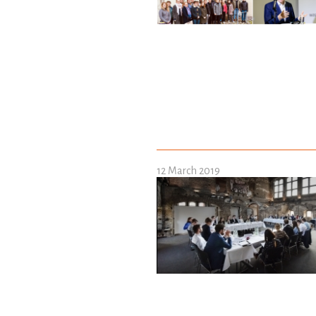
12 March 2019