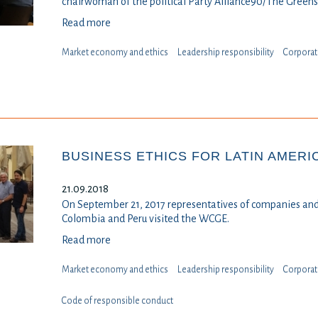
chairwoman of the political Party Alliance90/The Greens
Read more
Market economy and ethics
Leadership responsibility
⁠⁠⁠Corpora
BUSINESS ETHICS FOR LATIN AMERI
21.09.2018
On September 21, 2017 representatives of companies and
Colombia and Peru visited the WCGE.
Read more
Market economy and ethics
Leadership responsibility
⁠⁠⁠Corpora
Code of responsible conduct