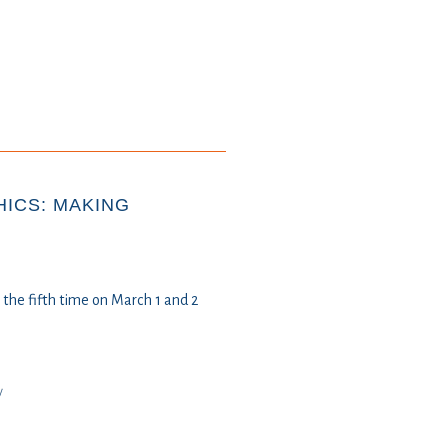
ICS: MAKING
the fifth time on March 1 and 2
y