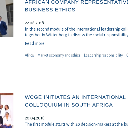
AFRICAN COMPANY REPRESENTATIV
BUSINESS ETHICS
22.06.2018
In the second module of the international leadership col
together in Wittenberg to discuss the social responsibilit
Read more
Africa
Market economy and ethics
Leadership responsibility
⁠
WCGE INITIATES AN INTERNATIONAL
COLLOQUIUM IN SOUTH AFRICA
20.04.2018
The first module starts with 20 decision-makers at the b