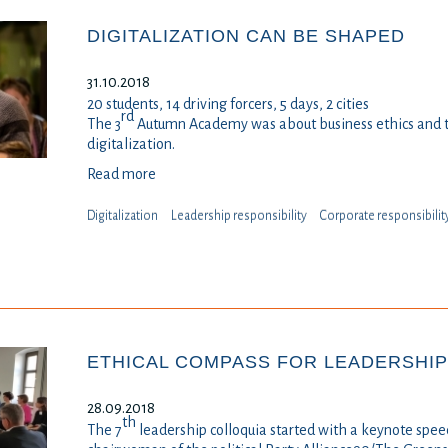
DIGITALIZATION CAN BE SHAPED
31.10.2018
20 students, 14 driving forcers, 5 days, 2 cities
rd
The 3
Autumn Academy was about business ethics and th
digitalization.
Read more
Digitalization
Leadership responsibility
⁠⁠⁠Corporate responsibilit
ETHICAL COMPASS FOR LEADERSHIP 
28.09.2018
th
The 7
leadership colloquia started with a keynote spe