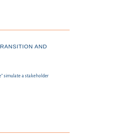
TRANSITION AND
" simulate a stakeholder