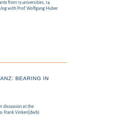
ts from 13 universities, 14
alog with Prof. Wolfgang Huber
ANZ: BEARING IN
 discussion at the
to: Frank Vinken|dwb)