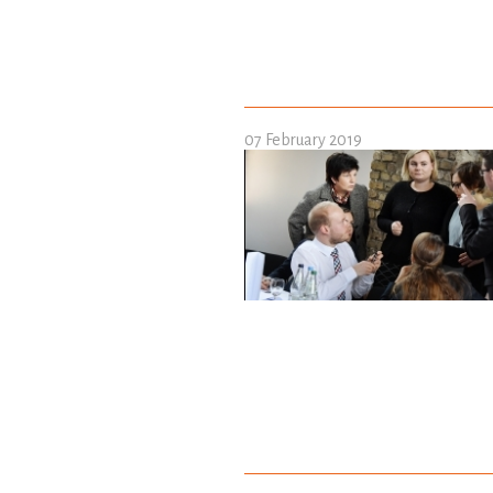
07 February 2019