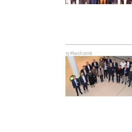
15 March 2018