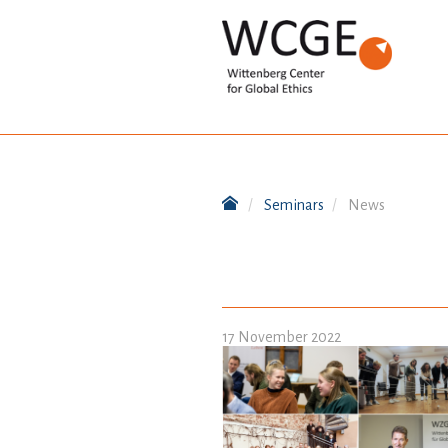
Seminars
News
17 November 2022