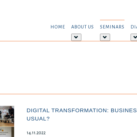
HOME
ABOUT US
SEMINARS
DI
More
More
about:
about:
About
Seminars
us
DIGITAL TRANSFORMATION: BUSINES
USUAL?
14.11.2022