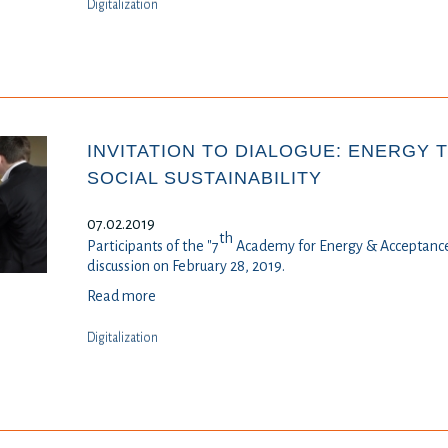
Digitalization
INVITATION TO DIALOGUE: ENERGY 
SOCIAL SUSTAINABILITY
07.02.2019
th
Participants of the "7
Academy for Energy & Acceptance
discussion on February 28, 2019.
Read more
Digitalization