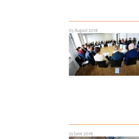
03 August 2018
23 June 2018