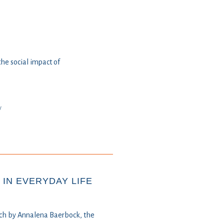
e social impact of
y
IN EVERYDAY LIFE
ech by Annalena Baerbock, the