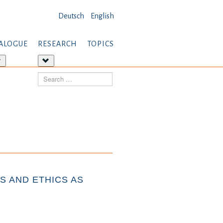
Deutsch
English
ALOGUE
RESEARCH
TOPICS
More
More
about:
about:
Search
Dialogue
Research
S AND ETHICS AS