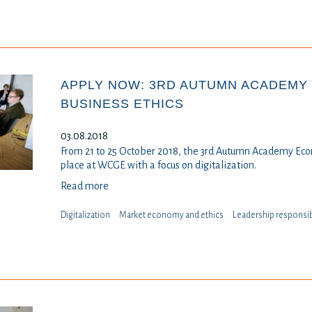
APPLY NOW: 3RD AUTUMN ACADEMY
BUSINESS ETHICS
03.08.2018
From 21 to 25 October 2018, the 3rd Autumn Academy Eco
place at WCGE with a focus on digitalization.
Read more
Digitalization
Market economy and ethics
Leadership responsib