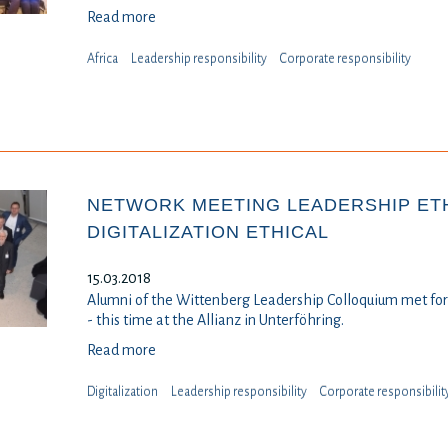
Read more
Africa
Leadership responsibility
⁠⁠⁠Corporate responsibility
NETWORK MEETING LEADERSHIP ETH
DIGITALIZATION ETHICAL
15.03.2018
Alumni of the Wittenberg Leadership Colloquium met for 
- this time at the Allianz in Unterföhring.
Read more
Digitalization
Leadership responsibility
⁠⁠⁠Corporate responsibilit