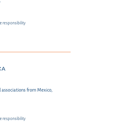
.
te responsibility
CA
 associations from Mexico,
te responsibility