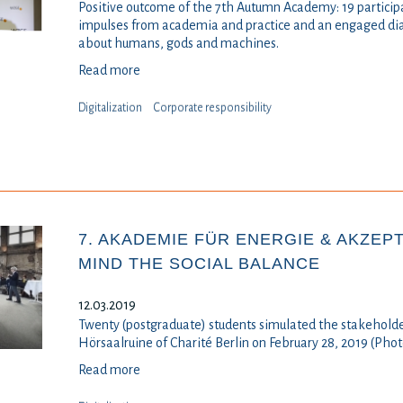
Positive outcome of the 7th Autumn Academy: 19 participan
impulses from academia and practice and an engaged di
about humans, gods and machines.
Read more
Digitalization
⁠⁠⁠Corporate responsibility
7. AKADEMIE FÜR ENERGIE & AKZEPT
MIND THE SOCIAL BALANCE
12.03.2019
Twenty (postgraduate) students simulated the stakeholder
Hörsaalruine of Charité Berlin on February 28, 2019 (Pho
Read more