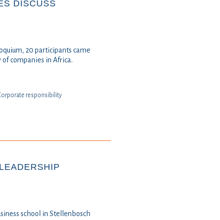
ES DISCUSS
loquium, 20 participants came
y of companies in Africa.
⁠⁠Corporate responsibility
 LEADERSHIP
usiness school in Stellenbosch