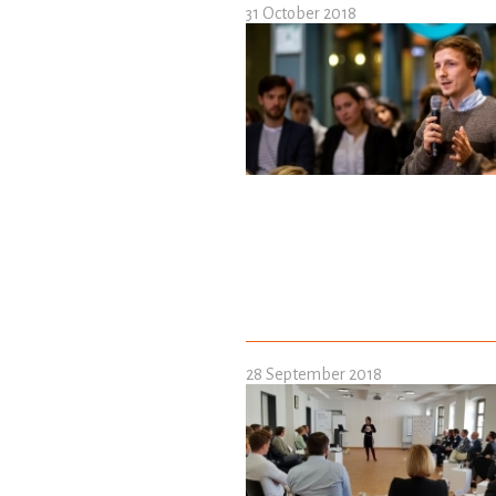
31 October 2018
28 September 2018